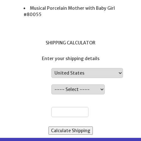
Musical Porcelain Mother with Baby Girl
#80055
SHIPPING CALCULATOR
Enter your shipping details
Country:
State:
ZIP: