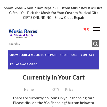
Snow Globe & Music Box Repair - Custom Music Box & Musical
Gifts - You Pick the Music for Your Custom Musical Gift
GIFTS ONLINE INC - Snow Globe Repair
Toggle
0
naviga
SNOW GLOBE & MUSIC BOX REPAIR
SHOP
SALE
CONTACT
TEL: 423-639-5850
Currently In Your Cart
Name
QTY
Price
There are currently no items in your shopping cart.
Please click on the 'Go Shopping' button below to