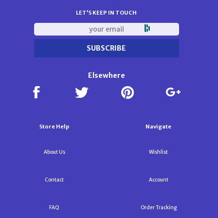
LET'S KEEP IN TOUCH
Elsewhere
Store Help
Navigate
About Us
Wishlist
Contact
Account
FAQ
Order Tracking