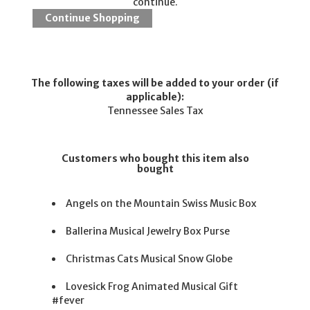
continue.
The following taxes will be added to your order (if
applicable):
Tennessee Sales Tax
Customers who bought this item also
bought
Angels on the Mountain Swiss Music Box
Ballerina Musical Jewelry Box Purse
Christmas Cats Musical Snow Globe
Lovesick Frog Animated Musical Gift
#fever