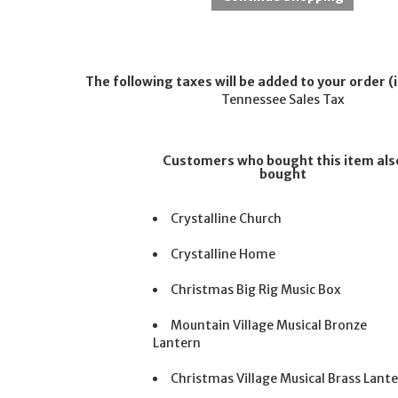
The following taxes will be added to your order (i
Tennessee Sales Tax
Customers who bought this item als
bought
Crystalline Church
Crystalline Home
Christmas Big Rig Music Box
Mountain Village Musical Bronze
Lantern
Christmas Village Musical Brass Lant