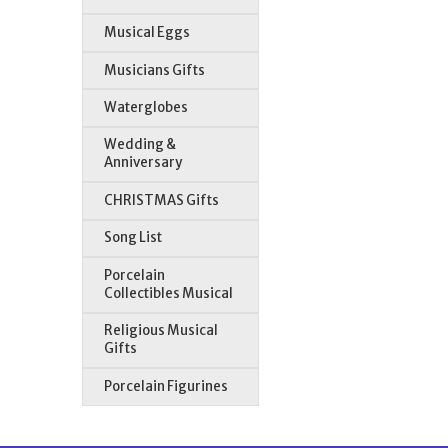
Musical Eggs
Musicians Gifts
Waterglobes
Wedding &
Anniversary
CHRISTMAS Gifts
Song List
Porcelain
Collectibles Musical
Religious Musical
Gifts
Porcelain Figurines