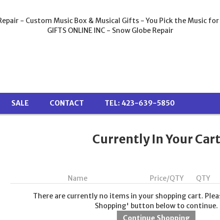
epair - Custom Music Box & Musical Gifts - You Pick the Music for
GIFTS ONLINE INC - Snow Globe Repair
SALE
CONTACT
TEL: 423-639-5850
Currently In Your Car
Name
Price/QTY
QTY
There are currently no items in your shopping cart. Plea
Shopping' button below to continue.