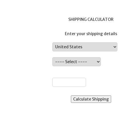
SHIPPING CALCULATOR
Enter your shipping details
Country:
ate:
ZIP: