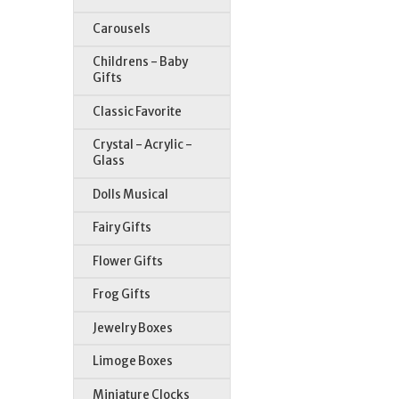
Carousels
Childrens - Baby
Gifts
Classic Favorite
Crystal - Acrylic -
Glass
St
Dolls Musical
Fairy Gifts
Flower Gifts
Frog Gifts
Jewelry Boxes
Limoge Boxes
Miniature Clocks