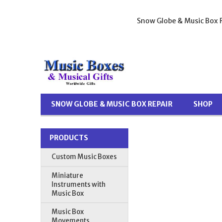
Snow Globe & Music Box R
SNOW GLOBE & MUSIC BOX REPAIR
SHOP
PRODUCTS
Custom Music Boxes
Miniature
Instruments with
Music Box
Music Box
Movements