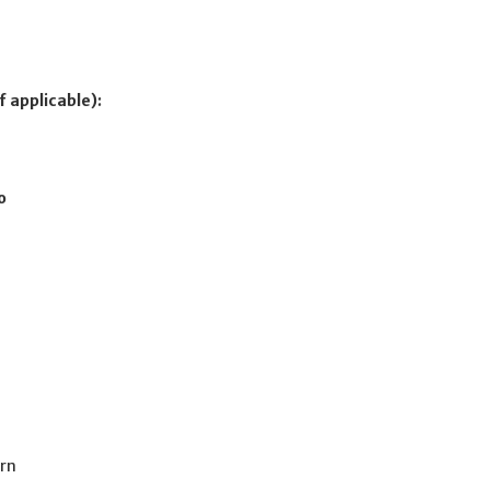
f applicable):
o
ern