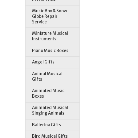
Music Box & Snow
Globe Repair
Service
Miniature Musical
Instruments
Piano Music Boxes
Angel Gifts
Animal Musical
Gifts
Animated Music
Boxes
Animated Musical
Singing Animals
Ballerina Gifts
Bird Musical Gifts