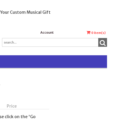
 Your Custom Musical Gift
Account
0
item(s)
t
Price
se click on the 'Go