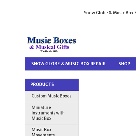
Snow Globe & Music Box R
SNOW GLOBE & MUSIC BOX REPAIR
SHOP
PRODUCTS
Custom Music Boxes
Miniature
Instruments with
Music Box
Music Box
Movements