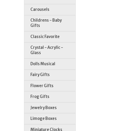
Carousels
Childrens - Baby
Gifts
Classic Favorite
Crystal - Acrylic -
Glass
Dolls Musical
St
Fairy Gifts
Flower Gifts
Frog Gifts
Jewelry Boxes
Limoge Boxes
Miniature Clocks