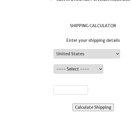
SHIPPING CALCULATOR
Enter your shipping details
Country:
ate:
ZIP: