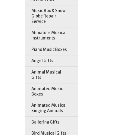
Music Box & Snow
Globe Repair
Service
Miniature Musical
Instruments
Piano Music Boxes
Angel Gifts
Animal Musical
Gifts
Animated Music
Boxes
Animated Musical
Singing Animals
Ballerina Gifts
Bird Musical Gifts