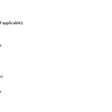
f applicable):
o
ic
x