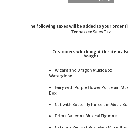
The following taxes will be added to your order (i
Tennessee Sales Tax
Customers who bought this item als
bought
Wizard and Dragon Music Box
Waterglobe
Fairy with Purple Flower Porcelain Mus
Box
Cat with Butterfly Porcelain Music Bo
Prima Ballerina Musical Figurine
Cats in a Red Hat Porcelain Music Box