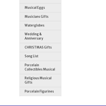
Musical Eggs
Musicians Gifts
Waterglobes
Wedding &
Anniversary
CHRISTMAS Gifts
Song List
Porcelain
Collectibles Musical
Religious Musical
Gifts
Porcelain Figurines