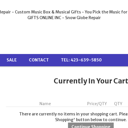
epair - Custom Music Box & Musical Gifts - You Pick the Music for
GIFTS ONLINE INC - Snow Globe Repair
SALE
CONTACT
TEL: 423-639-5850
Currently In Your Car
Name
Price/QTY
QTY
There are currently no items in your shopping cart. Plea
Shopping' button below to continue.