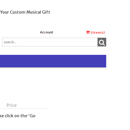
 Your Custom Musical Gift
Account
0
item(s)
t
Price
se click on the 'Go