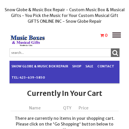
Snow Globe & Music Box Repair - Custom Music Box & Musical
Gifts - You Pick the Music for Your Custom Musical Gift
GIFTS ONLINE INC - Snow Globe Repair
Toggle
0
naviga
SNOW GLOBE & MUSIC BOX REPAIR
SHOP
SALE
CONTACT
TEL: 423-639-5850
Currently In Your Cart
Name
QTY
Price
There are currently no items in your shopping cart.
Please click on the 'Go Shopping' button below to