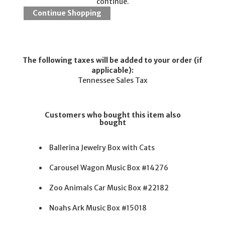
continue.
The following taxes will be added to your order (if
applicable):
Tennessee Sales Tax
Customers who bought this item also
bought
Ballerina Jewelry Box with Cats
Carousel Wagon Music Box #14276
Zoo Animals Car Music Box #22182
Noahs Ark Music Box #15018