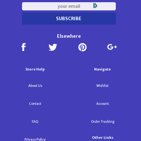
Elsewhere
Store Help
Navigate
About Us
Wishlist
Contact
Account
FAQ
Order Tracking
Other Links
Privacy Policy