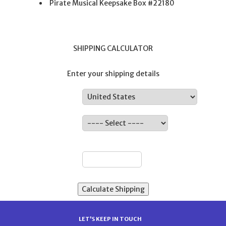
Pirate Musical Keepsake Box #22180
SHIPPING CALCULATOR
Enter your shipping details
Country:
State:
ZIP:
LET'S KEEP IN TOUCH