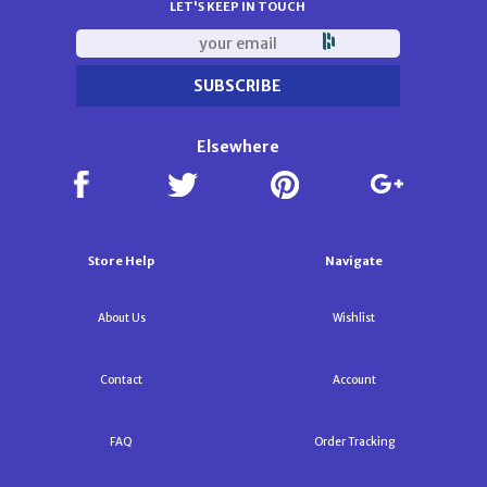
LET'S KEEP IN TOUCH
Elsewhere
Store Help
Navigate
About Us
Wishlist
Contact
Account
FAQ
Order Tracking