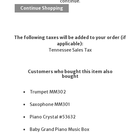
continue.
The following taxes will be added to your order (if
applicable):
Tennessee Sales Tax
Customers who bought this item also
bought
Trumpet MM302
Saxophone MM301
Piano Crystal #53632
Baby Grand Piano Music Box