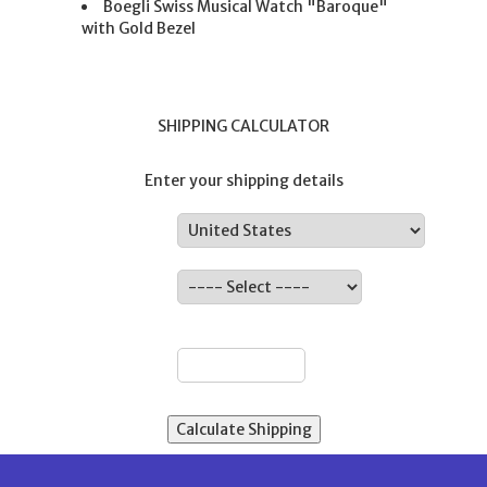
Boegli Swiss Musical Watch "Baroque"
with Gold Bezel
SHIPPING CALCULATOR
Enter your shipping details
Country:
State:
ZIP: