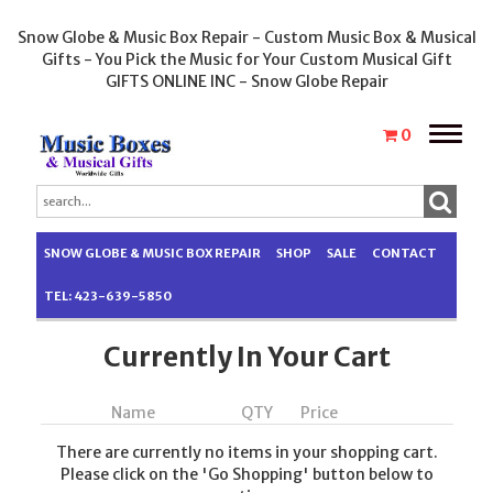
Snow Globe & Music Box Repair - Custom Music Box & Musical
Gifts - You Pick the Music for Your Custom Musical Gift
GIFTS ONLINE INC - Snow Globe Repair
Toggle
0
naviga
SNOW GLOBE & MUSIC BOX REPAIR
SHOP
SALE
CONTACT
TEL: 423-639-5850
Currently In Your Cart
Name
QTY
Price
There are currently no items in your shopping cart.
Please click on the 'Go Shopping' button below to