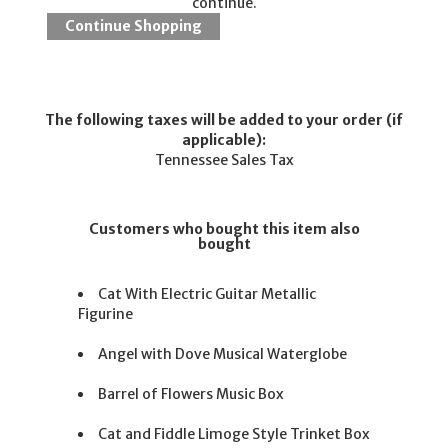
continue.
The following taxes will be added to your order (if
applicable):
Tennessee Sales Tax
Customers who bought this item also
bought
Cat With Electric Guitar Metallic
Figurine
Angel with Dove Musical Waterglobe
Barrel of Flowers Music Box
Cat and Fiddle Limoge Style Trinket Box