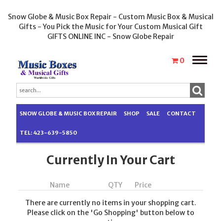
Snow Globe & Music Box Repair - Custom Music Box & Musical
Gifts - You Pick the Music for Your Custom Musical Gift
GIFTS ONLINE INC - Snow Globe Repair
Toggle
0
naviga
SNOW GLOBE & MUSIC BOX REPAIR
SHOP
SALE
CONTACT
TEL: 423-639-5850
Currently In Your Cart
Name
QTY
Price
There are currently no items in your shopping cart.
Please click on the 'Go Shopping' button below to