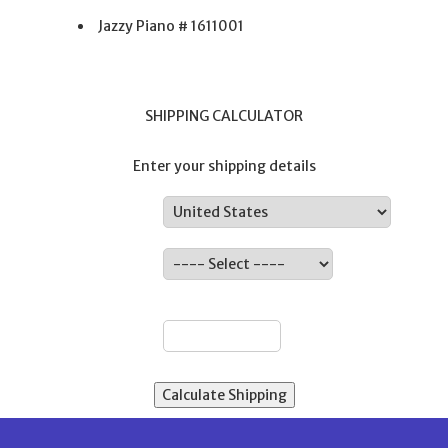
Jazzy Piano # 1611001
SHIPPING CALCULATOR
Enter your shipping details
Country:
State:
ZIP: