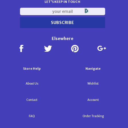
LET'S KEEP IN TOUCH
Elsewhere
Store Help
Navigate
About Us
Wishlist
Contact
Account
FAQ
Order Tracking