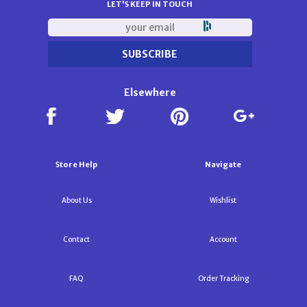
LET'S KEEP IN TOUCH
Elsewhere
Store Help
Navigate
About Us
Wishlist
Contact
Account
FAQ
Order Tracking