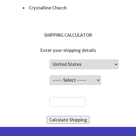
Crystalline Church
SHIPPING CALCULATOR
Enter your shipping details
Country:
State:
ZIP: