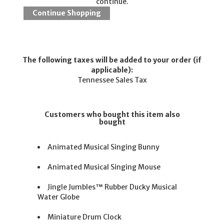
continue.
The following taxes will be added to your order (if
applicable):
Tennessee Sales Tax
Customers who bought this item also
bought
Animated Musical Singing Bunny
Animated Musical Singing Mouse
Jingle Jumbles™ Rubber Ducky Musical
Water Globe
Miniature Drum Clock