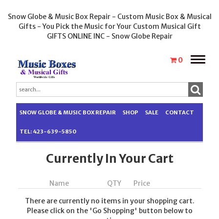
Snow Globe & Music Box Repair - Custom Music Box & Musical
Gifts - You Pick the Music for Your Custom Musical Gift
GIFTS ONLINE INC - Snow Globe Repair
Toggle
0
naviga
SNOW GLOBE & MUSIC BOX REPAIR
SHOP
SALE
CONTACT
TEL: 423-639-5850
Currently In Your Cart
Name
QTY
Price
There are currently no items in your shopping cart.
Please click on the 'Go Shopping' button below to