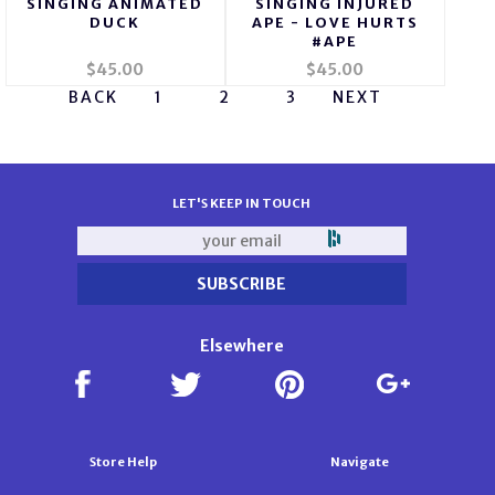
SINGING ANIMATED
SINGING INJURED
DUCK
APE - LOVE HURTS
#APE
$45.00
$45.00
BACK
1
2
3
NEXT
LET'S KEEP IN TOUCH
Elsewhere
Store Help
Navigate