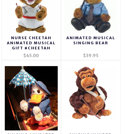
NURSE CHEETAH
ANIMATED MUSICAL
ANIMATED MUSICAL
SINGING BEAR
GIFT #CHEETAH
$45.00
$39.95