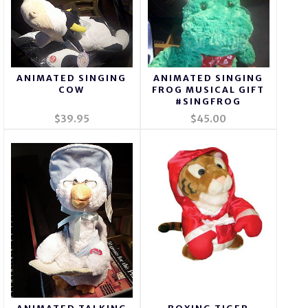
ANIMATED SINGING
ANIMATED SINGING
COW
FROG MUSICAL GIFT
#SINGFROG
$39.95
$45.00