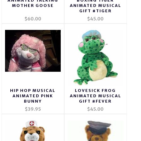
ANIMATED TALKING
BOXING TIGER
MOTHER GOOSE
ANIMATED MUSICAL
GIFT #TIGER
$60.00
$45.00
HIP HOP MUSICAL
LOVESICK FROG
ANIMATED PINK
ANIMATED MUSICAL
BUNNY
GIFT #FEVER
$39.95
$45.00