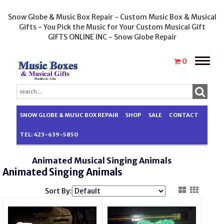
Snow Globe & Music Box Repair - Custom Music Box & Musical
Gifts - You Pick the Music for Your Custom Musical Gift
GIFTS ONLINE INC - Snow Globe Repair
Toggle
0
naviga
SNOW GLOBE & MUSIC BOX REPAIR
SHOP
SALE
CONTACT
TEL: 423-639-5850
Animated Musical Singing Animals
Animated Singing Animals
Sort By: