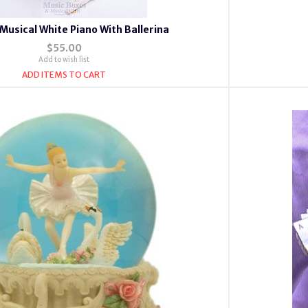
Musical White Piano With Ballerina
$55.00
Add to wish list
ADD ITEMS TO CART