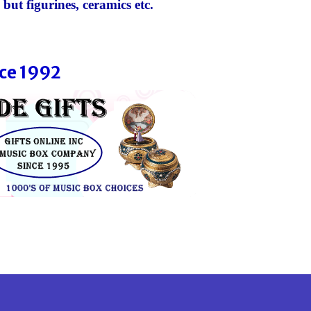
 but figurines, ceramics etc.
ce 1992