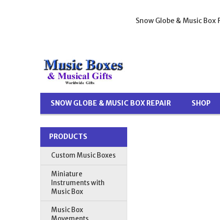
Snow Globe & Music Box R
SNOW GLOBE & MUSIC BOX REPAIR
SHOP
PRODUCTS
Custom Music Boxes
Miniature
Instruments with
Music Box
Music Box
Movements