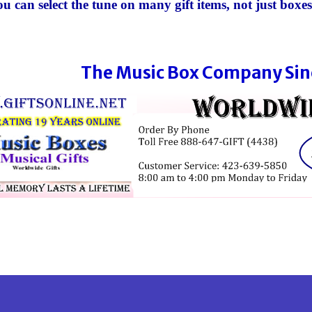
u can select the tune
on many gift items
, not just boxes
The Music Box Company Sin