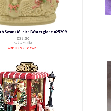
with Swans Musical Waterglobe #25209
$85.00
Add to wish list
ADD ITEMS TO CART