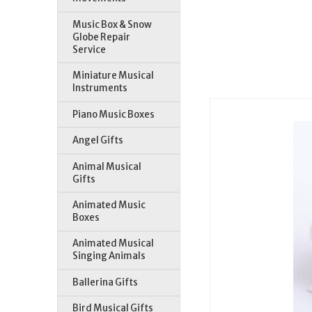
Music Box & Snow
Globe Repair
Service
Miniature Musical
Instruments
Piano Music Boxes
Angel Gifts
Animal Musical
Gifts
Animated Music
Boxes
Animated Musical
Singing Animals
Ballerina Gifts
Bird Musical Gifts