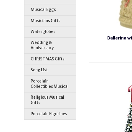
Musical Eggs
Musicians Gifts
Waterglobes
Ballerina 
Wedding &
Anniversary
CHRISTMAS Gifts
Song List
Porcelain
Collectibles Musical
Religious Musical
Gifts
Porcelain Figurines