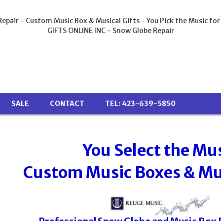
epair - Custom Music Box & Musical Gifts - You Pick the Music for
GIFTS ONLINE INC - Snow Globe Repair
SALE
CONTACT
TEL: 423-639-5850
You Select the Mu
Custom Music Boxes & Mus