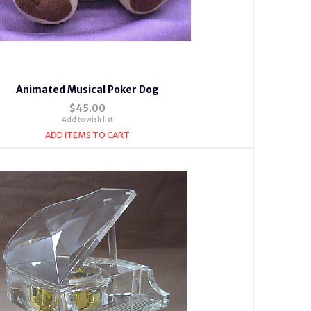
Animated Musical Poker Dog
$45.00
Add to wish list
ADD ITEMS TO CART