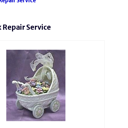
Repair Service
 Repair Service