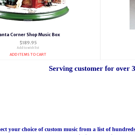
anta Corner Shop Music Box
$189.95
Add to wish list
ADD ITEMS TO CART
Serving customer for over 3
lect your choice of custom music from a list of hundreds