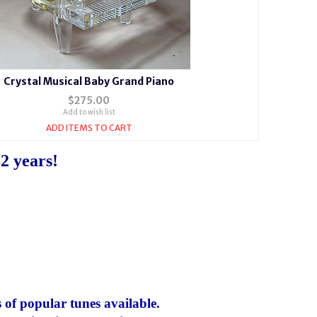
Crystal Musical Baby Grand Piano
$275.00
Add to wish list
ADD ITEMS TO CART
2 years!
 of popular tunes available.