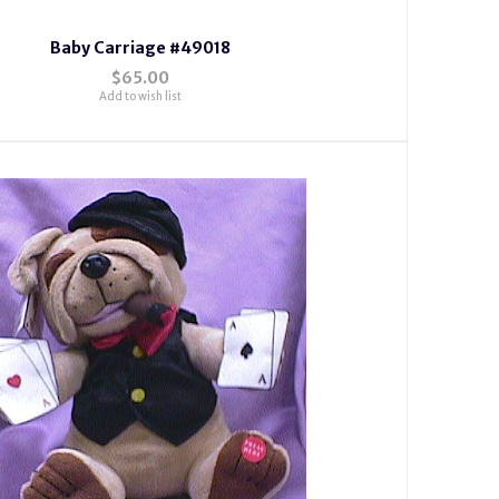
Baby Carriage #49018
$65.00
Add to wish list