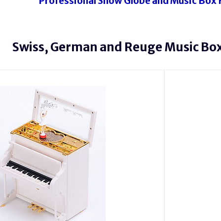
Professional Snow Globe and Music Box 
Swiss, German and Reuge Music Box