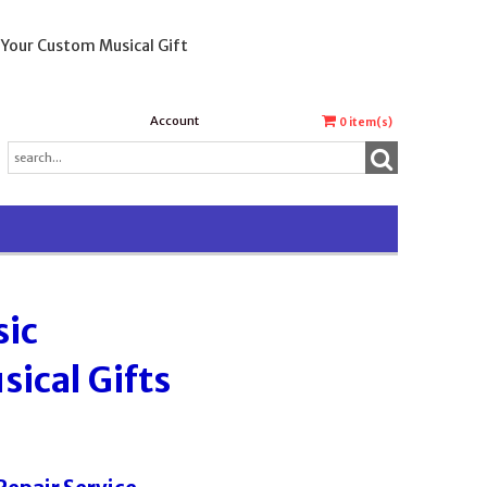
 Your Custom Musical Gift
Account
0
item(s)
sic
ical Gifts