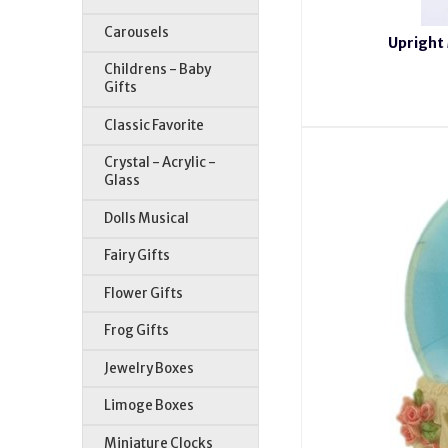
Carousels
Upright 
Childrens - Baby
Gifts
Classic Favorite
Crystal - Acrylic -
Glass
Dolls Musical
Fairy Gifts
Flower Gifts
Frog Gifts
Jewelry Boxes
Limoge Boxes
Miniature Clocks