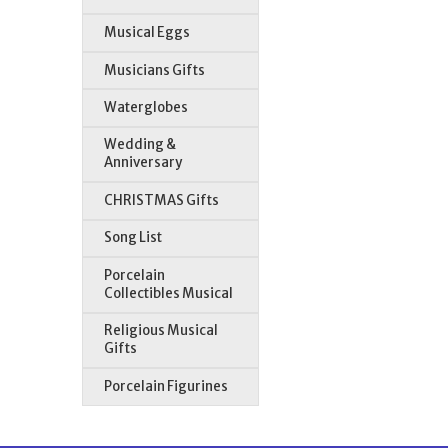
Musical Eggs
Musicians Gifts
Waterglobes
Wedding &
Anniversary
CHRISTMAS Gifts
Song List
Porcelain
Collectibles Musical
Religious Musical
Gifts
Porcelain Figurines