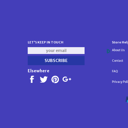
LET'S KEEP IN TOUCH
Store Hel
About Us
Contact
Elsewhere
FAQ
Privacy Pol