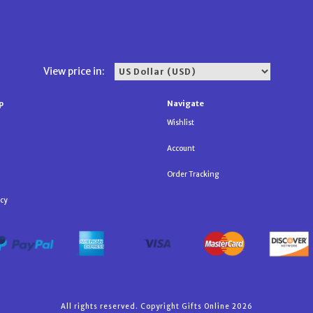
View price in:
p
Navigate
Wishlist
Account
Order Tracking
icy
All rights reserved. Copyright Gifts Online 2026