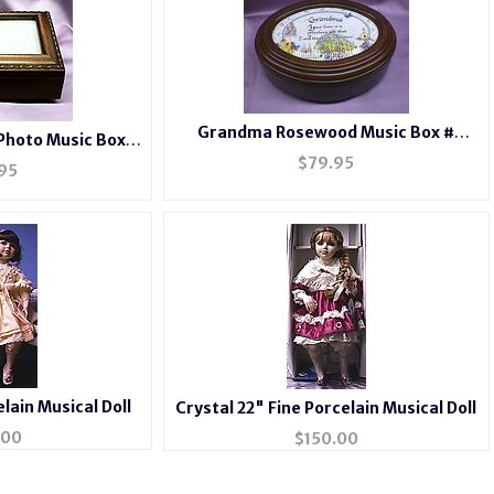
Grandma Rosewood Music Box #
Photo Music Box
grandma
2044
$
79.95
95
elain Musical Doll
Crystal 22" Fine Porcelain Musical Doll
.00
$
150.00