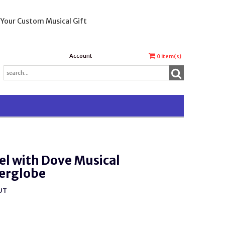
 Your Custom Musical Gift
Account
0
item(s)
l with Dove Musical
erglobe
UT