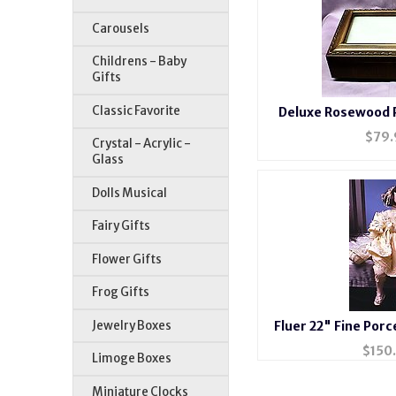
Carousels
Childrens - Baby
Gifts
Classic Favorite
Deluxe Rosewood 
#BXP
$
79.
Crystal - Acrylic -
Glass
Dolls Musical
Fairy Gifts
Flower Gifts
Frog Gifts
Jewelry Boxes
Fluer 22" Fine Porc
$
150
Limoge Boxes
Miniature Clocks