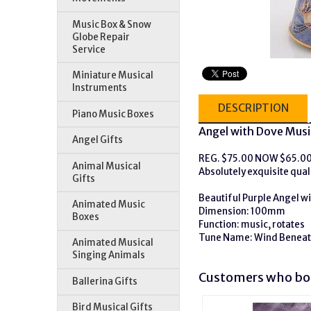
Music Box & Snow
Globe Repair
Service
Miniature Musical
Instruments
DESCRIPTION
Piano Music Boxes
Angel with Dove Musi
Angel Gifts
REG. $75.00 NOW $65.0
Animal Musical
Absolutely exquisite quali
Gifts
Beautiful Purple Angel w
Animated Music
Dimension: 100mm
Boxes
Function: music, rotates
Tune Name: Wind Beneat
Animated Musical
Singing Animals
Customers who bou
Ballerina Gifts
Bird Musical Gifts