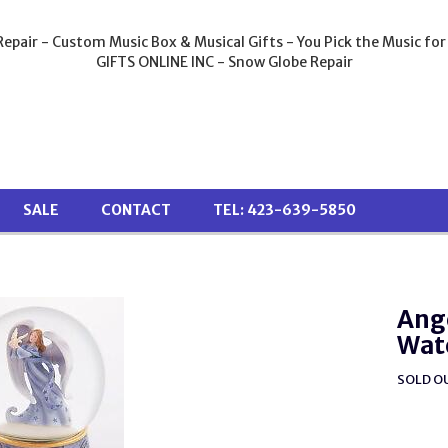
epair - Custom Music Box & Musical Gifts - You Pick the Music for
GIFTS ONLINE INC - Snow Globe Repair
SALE
CONTACT
TEL: 423-639-5850
Ange
Wat
SOLD O