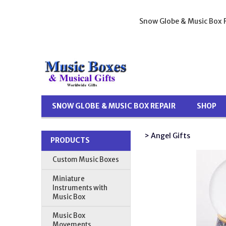
Snow Globe & Music Box R
SNOW GLOBE & MUSIC BOX REPAIR
SHOP
> Angel Gifts
PRODUCTS
Custom Music Boxes
Miniature
Instruments with
Music Box
Music Box
Movements