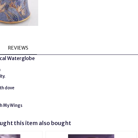
REVIEWS
cal Waterglobe
0
ty.
ith dove
h My Wings
ght this item also bought