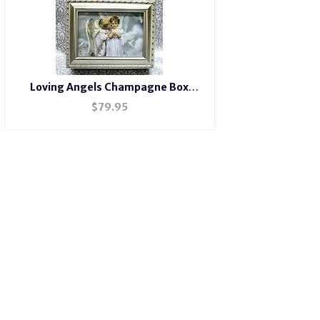
Loving Angels Champagne Box
#wangels
$
79.95