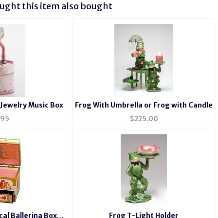
ght this item also bought
/Jewelry Music Box
Frog With Umbrella or Frog with Candle
.95
$
225.00
cal Ballerina Box
Frog T-Light Holder