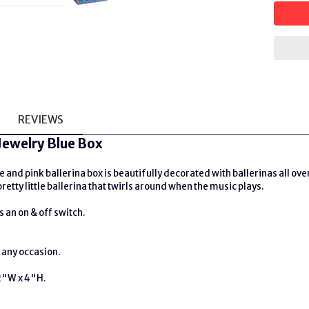
REVIEWS
 Jewelry Blue Box
 and pink ballerina box is beautifully decorated with ballerinas all over 
retty little ballerina that twirls around when the music plays.
 an on & off switch.
r any occasion.
2"W x 4"H.