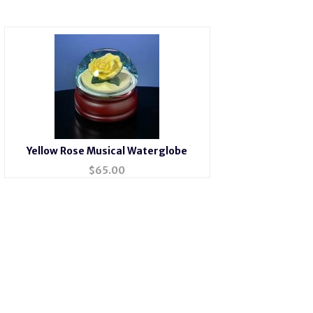
Yellow Rose Musical Waterglobe
$
65.00