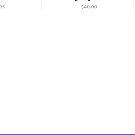
40
95
$
40.00