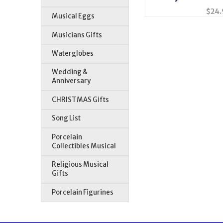
#60
$
24.
Musical Eggs
Musicians Gifts
Waterglobes
Wedding &
Anniversary
CHRISTMAS Gifts
Song List
Porcelain
Collectibles Musical
Religious Musical
Gifts
Porcelain Figurines