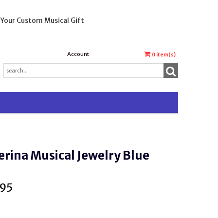
 Your Custom Musical Gift
Account
0
item(s)
erina Musical Jewelry Blue
.95