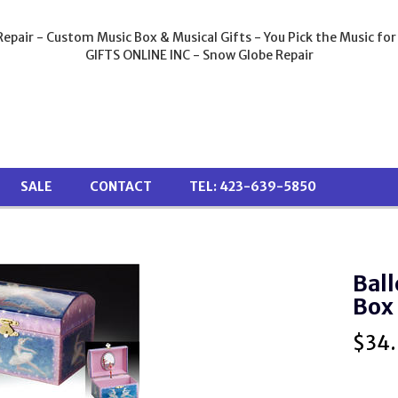
epair - Custom Music Box & Musical Gifts - You Pick the Music for
GIFTS ONLINE INC - Snow Globe Repair
SALE
CONTACT
TEL: 423-639-5850
Ball
Box
$
34