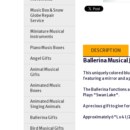
Music Box & Snow
Globe Repair
Service
Miniature Musical
Instruments
Piano Music Boxes
DESCRIPTION
Angel Gifts
Ballerina Musical
Animal Musical
This uniquely colored blue
Gifts
featuring a mirror and a p
Animated Music
The Ballerina functions as
Boxes
Plays "Swan Lake".
Animated Musical
A precious gift to give fo
Singing Animals
Approximately 6"L x 4 1/
Ballerina Gifts
Bird Musical Gifts