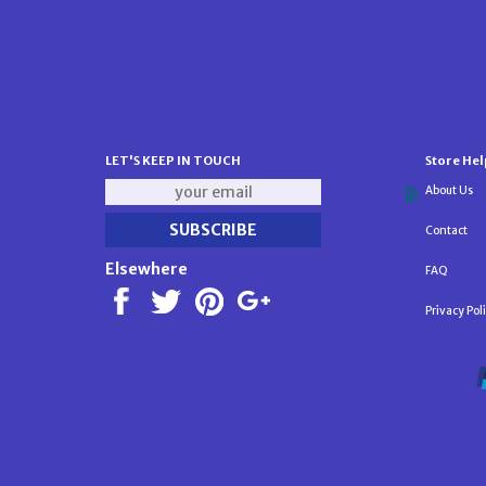
LET'S KEEP IN TOUCH
Store Hel
About Us
Contact
Elsewhere
FAQ
Privacy Pol