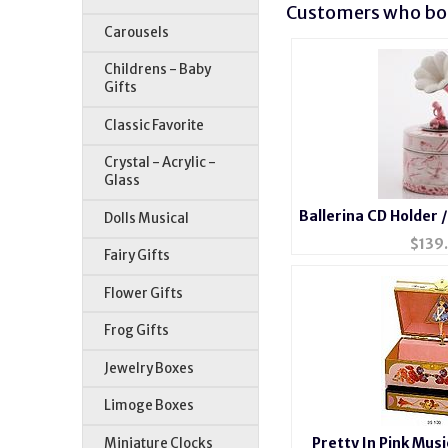
Customers who bou
Carousels
Childrens - Baby
Gifts
Classic Favorite
Crystal - Acrylic -
Glass
Ballerina CD Holder 
Dolls Musical
$
139
Fairy Gifts
Flower Gifts
Frog Gifts
Jewelry Boxes
Limoge Boxes
Pretty In Pink Musi
Miniature Clocks