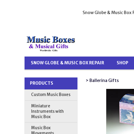
Snow Globe & Music Box R
SNOW GLOBE & MUSIC BOX REPAIR
SHOP
> Ballerina Gifts
PRODUCTS
Custom Music Boxes
Miniature
Instruments with
Music Box
Music Box
Movements