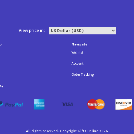
View price in:
p
Navigate
Wishlist
Account
Order Tracking
icy
All rights reserved. Copyright Gifts Online 2026