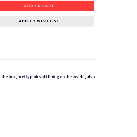
ADD TO CART
ADD TO WISH LIST
the box, pretty pink soft lining on the inside, also