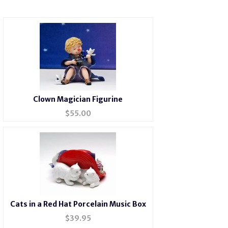
Clown Magician Figurine
$
55.00
Cats in a Red Hat Porcelain Music Box
$
39.95