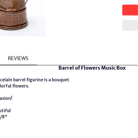
REVIEWS
Barrel of Flowers Music Box
celain barrel figurine is a bouquet
lorful flowers.
asion!
utiful
5/8"