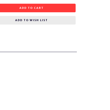
ADD TO CART
ADD TO WISH LIST