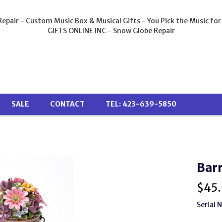
epair - Custom Music Box & Musical Gifts - You Pick the Music for
GIFTS ONLINE INC - Snow Globe Repair
SALE
CONTACT
TEL: 423-639-5850
Barr
$
45
Serial