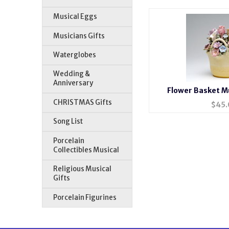
Musical Eggs
Musicians Gifts
Waterglobes
Wedding &
Anniversary
Flower Basket Mu
CHRISTMAS Gifts
$
45.
Song List
Porcelain
Collectibles Musical
Religious Musical
Gifts
Porcelain Figurines