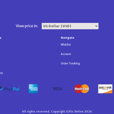
View price in:
p
Navigate
Wishlist
Account
Order Tracking
icy
All rights reserved. Copyright Gifts Online 2026