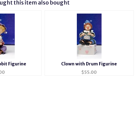
ght this item also bought
bit Figurine
Clown with Drum Figurine
00
$
55.00