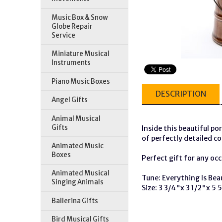
Music Box & Snow
Globe Repair
Service
Miniature Musical
Instruments
Piano Music Boxes
DESCRIPTION
Angel Gifts
Animal Musical
Gifts
Inside this beautiful por
of perfectly detailed co
Animated Music
Boxes
Perfect gift for any occ
Animated Musical
Tune: Everything Is Bea
Singing Animals
Size: 3 3/4"x 3 1/2"x 5 
Ballerina Gifts
Bird Musical Gifts