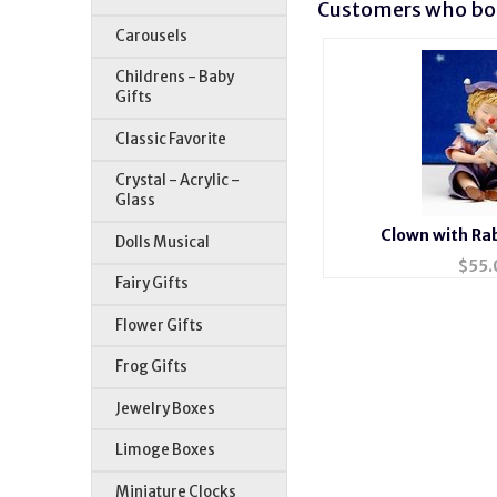
Customers who bou
Carousels
Childrens - Baby
Gifts
Classic Favorite
Crystal - Acrylic -
Glass
Clown with Rab
Dolls Musical
$
55.
Fairy Gifts
Flower Gifts
Frog Gifts
Jewelry Boxes
Limoge Boxes
Miniature Clocks