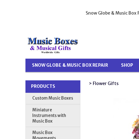
Snow Globe & Music Box R
SNOW GLOBE & MUSIC BOX REPAIR
SHOP
> Flower Gifts
PRODUCTS
Custom Music Boxes
Miniature
Instruments with
Music Box
Music Box
Movements