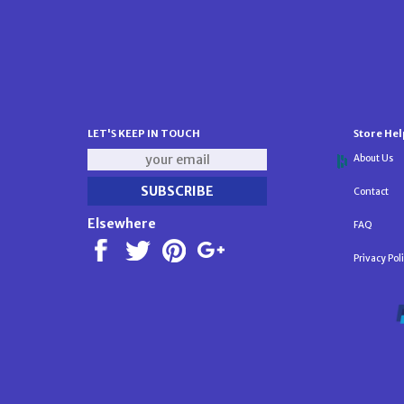
LET'S KEEP IN TOUCH
Store Hel
About Us
Contact
Elsewhere
FAQ
Privacy Pol