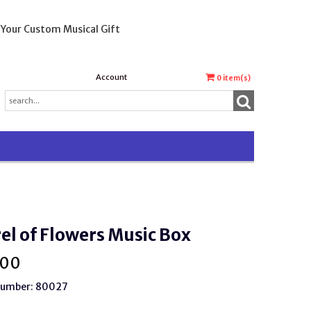
 Your Custom Musical Gift
Account
0
item(s)
el of Flowers Music Box
.00
 Number: 80027