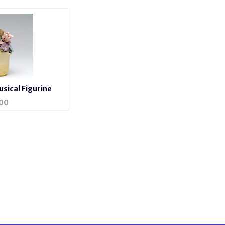
sical Figurine
00