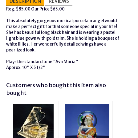
DESCRIPTION
REVIEWS
Reg. $85.00 Our Price $65.00
This absolutely gorgeous musical porcelain angel would
make a perfect gift for that someone special in your life!
She has beautiful long black hair and is wearing a pastel
light blue gown with gold trim. She is holding a bouquet of
white lillies. Her wonderfully detailed wings have a
pearlized look.
Plays the standard tune "Ava Maria"
Approx. 10" X 5 1/2"
Customers who bought this item also
bought