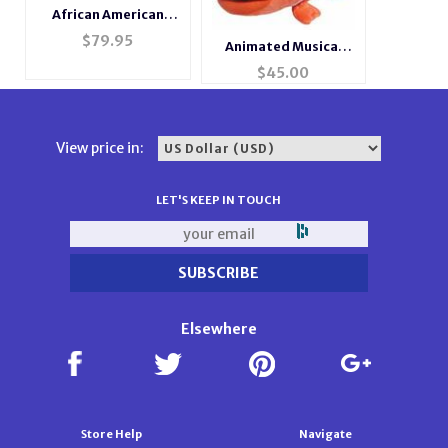
African American
Little Angels
$
79.95
Animated Musical
Rosewood Music Box
Fish #splash
$
45.00
#mb240
View price in:
LET'S KEEP IN TOUCH
Elsewhere
Store Help
Navigate