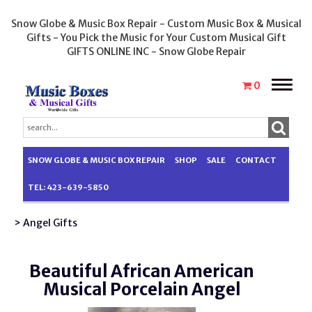
Snow Globe & Music Box Repair - Custom Music Box & Musical
Gifts - You Pick the Music for Your Custom Musical Gift
GIFTS ONLINE INC - Snow Globe Repair
Toggle
0
naviga
SNOW GLOBE & MUSIC BOX REPAIR
SHOP
SALE
CONTACT
TEL: 423-639-5850
> Angel Gifts
Beautiful African American
Musical Porcelain Angel