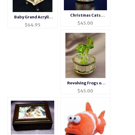
Christmas Cats
Baby Grand Acrylic
Musical Snow Globe
$
45.00
Piano Music Box NEW
$
64.95
ITEM
Revolving Frogs on
Lily Pad
$
45.00