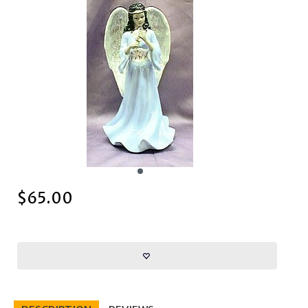
$
65.00