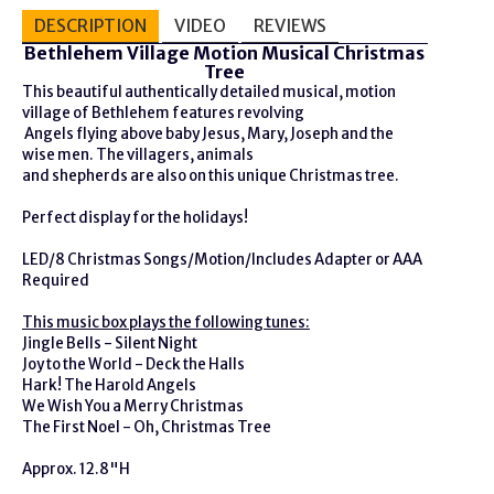
DESCRIPTION
VIDEO
REVIEWS
Bethlehem Village Motion Musical Christmas
Tree
This beautiful authentically detailed musical, motion
village of Bethlehem features revolving
Angels flying above baby Jesus, Mary, Joseph and the
wise men. The villagers, animals
and shepherds are also on this unique Christmas tree.
Perfect display for the holidays!
LED/8 Christmas Songs/Motion/Includes Adapter or AAA
Required
This music box plays the following tunes:
Jingle Bells - Silent Night
Joy to the World - Deck the Halls
Hark! The Harold Angels
We Wish You a Merry Christmas
The First Noel - Oh, Christmas Tree
Approx. 12.8"H