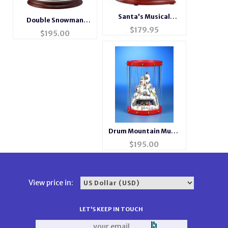
Santa's Musical
Double Snowman
Motion Cookie Shop
$
179.95
Musical Motion
$
195.00
Waterglobe
Drum Mountain Music
Box
$
195.00
View price in:
LET'S KEEP IN TOUCH