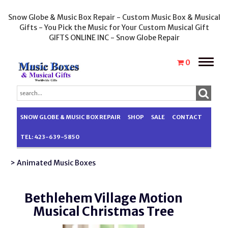
Snow Globe & Music Box Repair - Custom Music Box & Musical
Gifts - You Pick the Music for Your Custom Musical Gift
GIFTS ONLINE INC - Snow Globe Repair
Toggle
0
naviga
SNOW GLOBE & MUSIC BOX REPAIR
SHOP
SALE
CONTACT
TEL: 423-639-5850
> Animated Music Boxes
Bethlehem Village Motion
Musical Christmas Tree