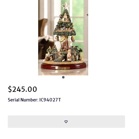
$
245.00
Serial Number: IC94027T