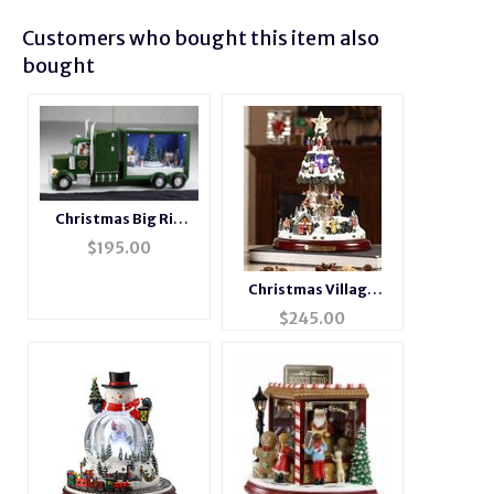
Customers who bought this item also
bought
Christmas Big Rig
Music Box
$
195.00
Christmas Village
Musical Motion Tree
$
245.00