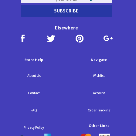
Elsewhere
Store Help
Navigate
About Us
Wishlist
Contact
Account
FAQ
Order Tracking
Other Links
Privacy Policy