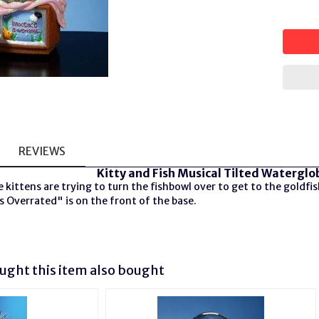
REVIEWS
Kitty and Fish Musical Tilted Waterglo
 kittens are trying to turn the fishbowl over to get to the goldfis
 Overrated" is on the front of the base.
ght this item also bought