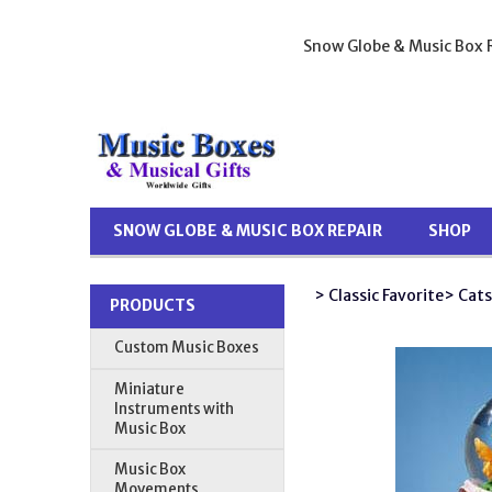
Snow Globe & Music Box R
SNOW GLOBE & MUSIC BOX REPAIR
SHOP
> Classic Favorite
> Cats
PRODUCTS
Custom Music Boxes
Miniature
Instruments with
Music Box
Music Box
Movements