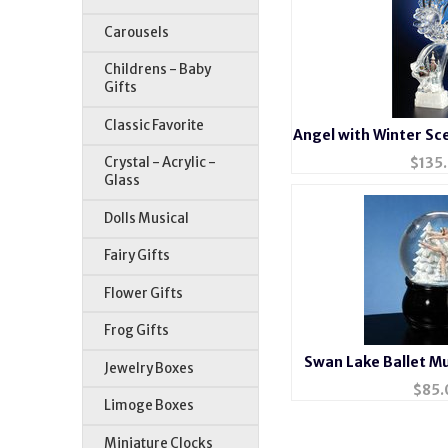
Carousels
Childrens - Baby
Gifts
Classic Favorite
Angel with Winter Sce
$
135
Crystal - Acrylic -
Glass
Dolls Musical
Fairy Gifts
Flower Gifts
Frog Gifts
Swan Lake Ballet M
Jewelry Boxes
$
85.
Limoge Boxes
Miniature Clocks