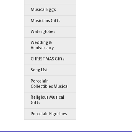
Musical Eggs
Musicians Gifts
Waterglobes
Wedding &
Anniversary
CHRISTMAS Gifts
Song List
Porcelain
Collectibles Musical
Religious Musical
Gifts
Porcelain Figurines