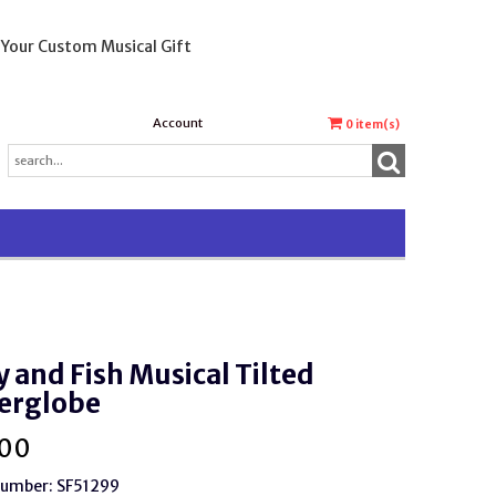
 Your Custom Musical Gift
Account
0
item(s)
y and Fish Musical Tilted
erglobe
.00
Number: SF51299