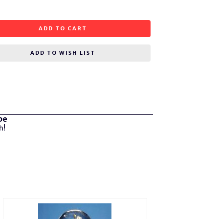
ADD TO CART
ADD TO WISH LIST
be
h!