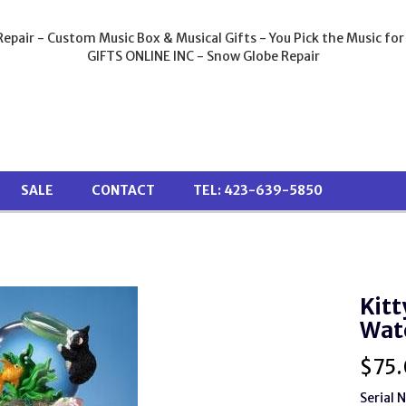
epair - Custom Music Box & Musical Gifts - You Pick the Music for
GIFTS ONLINE INC - Snow Globe Repair
SALE
CONTACT
TEL: 423-639-5850
Kitt
Wat
$
75
Serial 