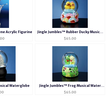
ne Acrylic Figurine
Jingle Jumbles™ Rubber Ducky Musical
Water Globe
.00
$
65.00
usical Waterglobe
Jingle Jumbles™ Frog Musical Water
Globe
00
$
65.00