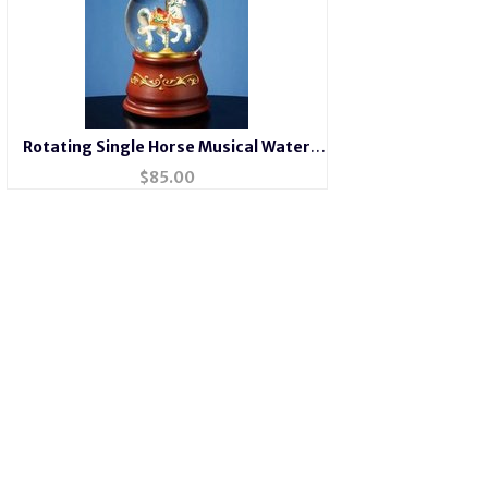
Rotating Single Horse Musical Water
Globe
$
85.00