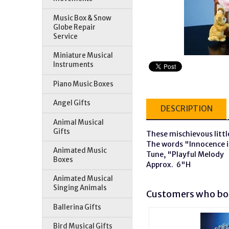
Music Box & Snow
Globe Repair
Service
Miniature Musical
Instruments
Piano Music Boxes
Angel Gifts
DESCRIPTION
Animal Musical
Gifts
These mischievous little
The words "Innocence is
Animated Music
Tune, "Playful Melody
Boxes
Approx. 6"H
Animated Musical
Singing Animals
Customers who bou
Ballerina Gifts
Bird Musical Gifts