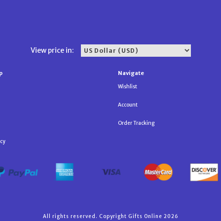
View price in:
p
Navigate
Wishlist
Account
Order Tracking
icy
All rights reserved. Copyright Gifts Online 2026