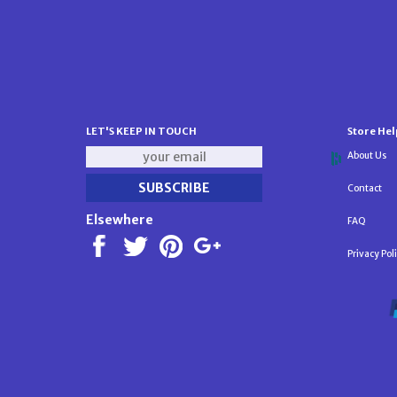
LET'S KEEP IN TOUCH
Store Hel
About Us
Contact
Elsewhere
FAQ
Privacy Pol