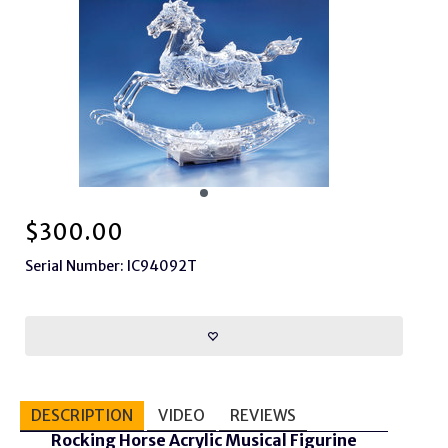
$
300.00
Serial Number: IC94092T
DESCRIPTION
VIDEO
REVIEWS
Rocking Horse Acrylic Musical Figurine