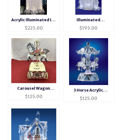
Acrylic Illuminated Ice
Illuminated
Castle
Cathedral Acrylic
$
225.00
$
195.00
Sculpture
Carousel Wagon
3 Horse Acrylic
Music Box #14276
$
125.00
Musical Carousel
$
125.00