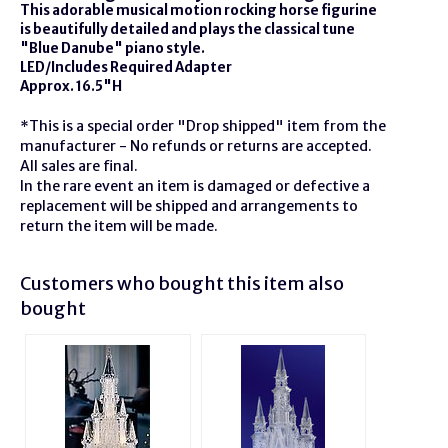
This adorable musical motion rocking horse figurine
is beautifully detailed and plays the classical tune
"Blue Danube" piano style.
LED/Includes Required Adapter
Approx. 16.5"H
*This is a special order "Drop shipped" item from the
manufacturer - No refunds or returns are accepted.
All sales are final.
In the rare event an item is damaged or defective a
replacement will be shipped and arrangements to
return the item will be made.
Customers who bought this item also
bought