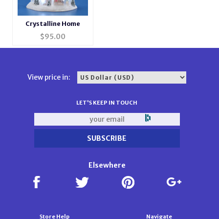
Crystalline Home
$
95.00
View price in:
LET'S KEEP IN TOUCH
Elsewhere
Store Help
Navigate