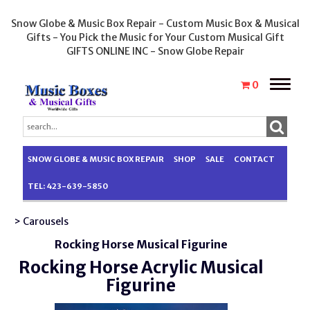
Snow Globe & Music Box Repair - Custom Music Box & Musical
Gifts - You Pick the Music for Your Custom Musical Gift
GIFTS ONLINE INC - Snow Globe Repair
Toggle
0
naviga
SNOW GLOBE & MUSIC BOX REPAIR
SHOP
SALE
CONTACT
TEL: 423-639-5850
> Carousels
Rocking Horse Musical Figurine
Rocking Horse Acrylic Musical
Figurine