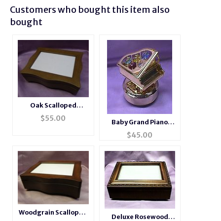
Customers who bought this item also
bought
Oak Scalloped
Musical Jewelry Photo
$
55.00
Baby Grand Piano
Box
Music Box
$
45.00
Woodgrain Scalloped
Deluxe Rosewood