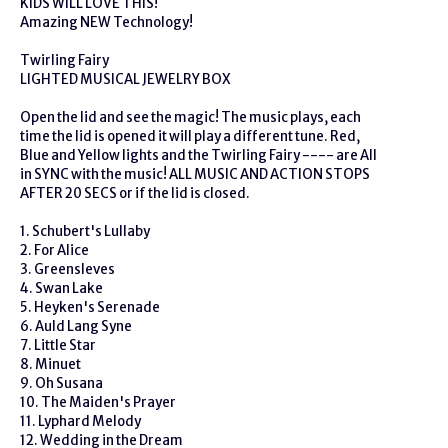
KIDS WILL LOVE THIS!
Amazing NEW Technology!
Twirling Fairy
LIGHTED MUSICAL JEWELRY BOX
Open the lid and see the magic! The music plays, each
time the lid is opened it will play a different tune. Red,
Blue and Yellow lights and the Twirling Fairy ---- are All
in SYNC with the music! ALL MUSIC AND ACTION STOPS
AFTER 20 SECS or if the lid is closed.
1. Schubert's Lullaby
2. For Alice
3. Greensleves
4. Swan Lake
5. Heyken's Serenade
6. Auld Lang Syne
7. Little Star
8. Minuet
9. Oh Susana
10. The Maiden's Prayer
11. Lyphard Melody
12. Wedding in the Dream