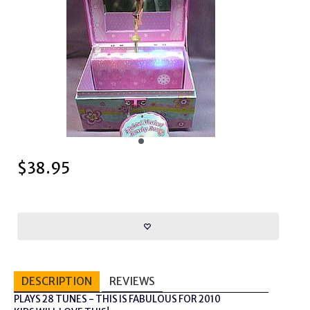
$
38.95
DESCRIPTION
REVIEWS
PLAYS 28 TUNES - THIS IS FABULOUS FOR 2010