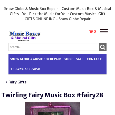
Snow Globe & Music Box Repair - Custom Music Box & Musical
Gifts - You Pick the Music for Your Custom Musical Gift
GIFTS ONLINE INC - Snow Globe Repair
Toggle
0
naviga
SNOW GLOBE & MUSIC BOX REPAIR
SHOP
SALE
CONTACT
TEL: 423-639-5850
> Fairy Gifts
Twirling Fairy Music Box #fairy28