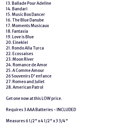
13. Ballade Pour Adeline
14. Bandari
15. Music Box Dancer
16. The Blue Danube
17. Moments Musicaux
18. Fantasia
19. Love is Blue
20. Eineklei
21. Rondo Alla Turca
22. Ecossaises
23. Moon River
24. Romance de Amor
25. A Comme Amour
26 Souvenirs D' enfance
27. Romeo and Juliet
28. American Patrol
Get one now at this LOW price.
Requires 3 AAA Batteries - INCLUDED
Measures 6 1/2" x 4 1/2" x 3 3/4"