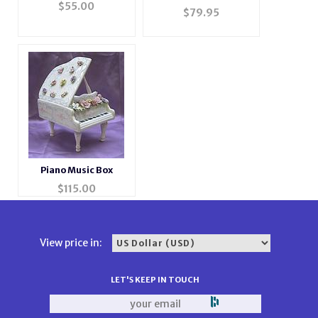
Musical Jewelry Photo
$
55.00
Photo Music Box
$
79.95
Box
#BXP2044
Piano Music Box
$
115.00
View price in:
LET'S KEEP IN TOUCH