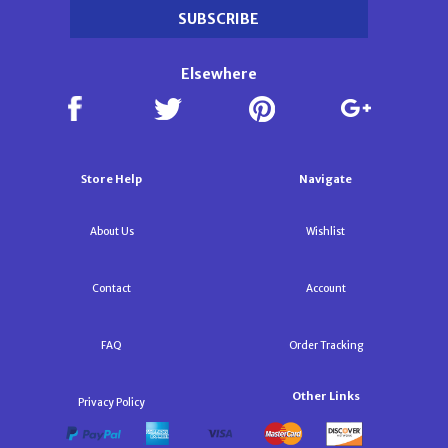
Elsewhere
Store Help
Navigate
About Us
Wishlist
Contact
Account
FAQ
Order Tracking
Other Links
Privacy Policy