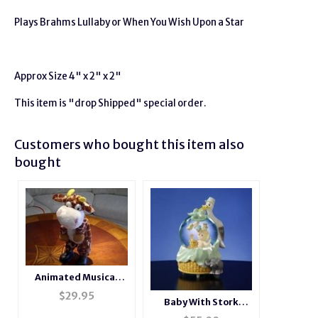
Plays Brahms Lullaby or When You Wish Upon a Star
Approx Size 4" x 2" x 2"
This item is "drop Shipped" special order.
Customers who bought this item also
bought
Animated Musical
Dancing Giraffe
$
29.95
Baby With Stork
Musical Water Globe