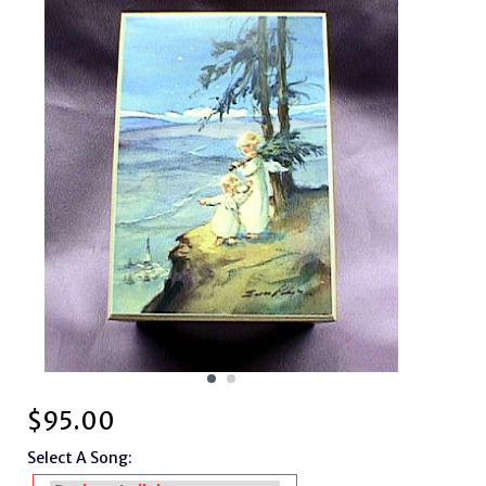
$
95.00
Select A Song: