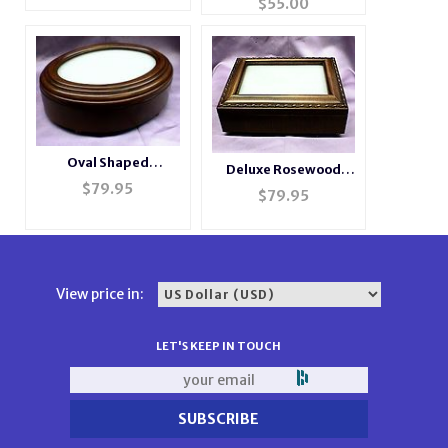
$
55.00
Oval Shaped
Deluxe Rosewood
Rosewood Picture
$
79.95
Photo Music Box
$
79.95
Frame Music Box
#BXP2044
#2066
View price in:
LET'S KEEP IN TOUCH