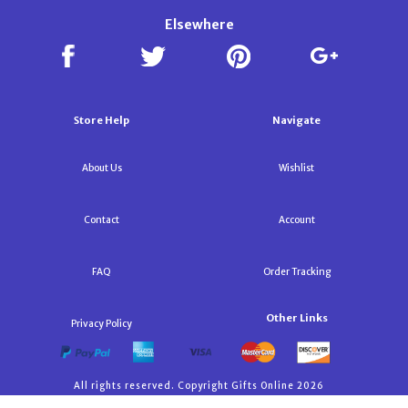
Elsewhere
Store Help
Navigate
About Us
Wishlist
Contact
Account
FAQ
Order Tracking
Other Links
Privacy Policy
All rights reserved. Copyright Gifts Online 2026