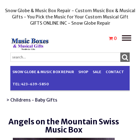
Snow Globe & Music Box Repair - Custom Music Box & Musical
Gifts - You Pick the Music for Your Custom Musical Gift
GIFTS ONLINE INC - Snow Globe Repair
Toggle
0
naviga
SNOW GLOBE & MUSIC BOX REPAIR
SHOP
SALE
CONTACT
TEL: 423-639-5850
> Childrens - Baby Gifts
Angels on the Mountain Swiss
Music Box