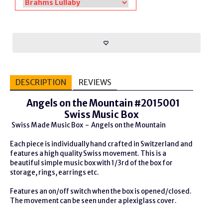
DESCRIPTION
REVIEWS
Angels on the Mountain #2015001
Swiss Music Box
Swiss Made Music Box - Angels on the Mountain
Each piece is individually hand crafted in Switzerland and
features a high quality Swiss movement. This is a
beautiful simple music box with 1/3rd of the box for
storage, rings, earrings etc.
Features an on/off switch when the box is opened/closed.
The movement can be seen under a plexiglass cover.