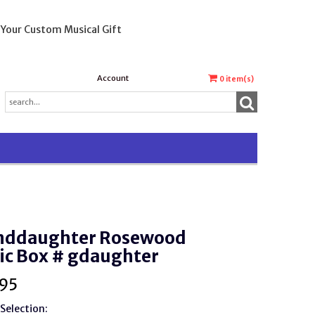
 Your Custom Musical Gift
Account
0
item(s)
nddaughter Rosewood
ic Box # gdaughter
95
Selection: