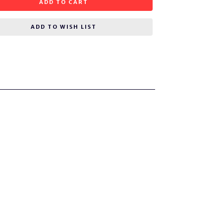
ADD TO CART
ADD TO WISH LIST