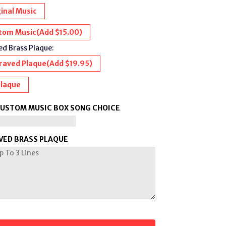
inal Music
tom Music
(Add $15.00)
d Brass Plaque:
raved Plaque
(Add $19.95)
Plaque
CUSTOM MUSIC BOX SONG CHOICE
VED BRASS PLAQUE