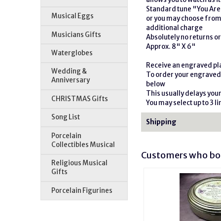
Standard tune "You Ar
Musical Eggs
or you may choose from 
additional charge
Musicians Gifts
Absolutely no returns o
Approx. 8" X 6"
Waterglobes
Receive an engraved pla
Wedding &
To order your engraved 
Anniversary
below
This usually delays you
CHRISTMAS Gifts
You may select up to 3 lin
Song List
Shipping
Porcelain
Collectibles Musical
Customers who bou
Religious Musical
Gifts
Porcelain Figurines