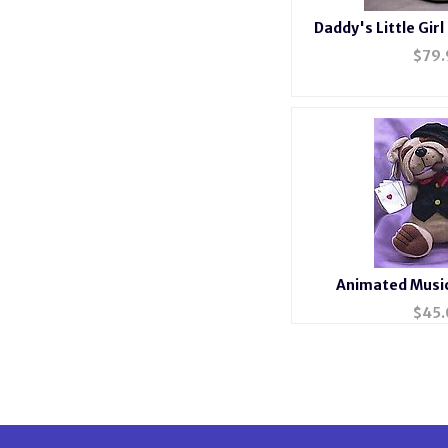
Daddy's Little Girl
#36
$
79.
Animated Music
$
45.