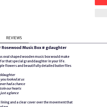
REVIEWS
 Rosewood Music Box # gdaughter
ous oval shaped wooden music box would make
 for that special granddaughter in your life.
ple flowers and beautifully detailed butterflies
ddaughter
you looked at us
ever had a chance
tole our hearts
just a glance
t lining and a clear cover over the movement that
 plays.