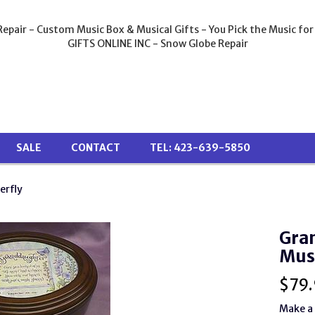
epair - Custom Music Box & Musical Gifts - You Pick the Music for
GIFTS ONLINE INC - Snow Globe Repair
SALE
CONTACT
TEL: 423-639-5850
erfly
Gra
Mus
$
79.
Make a 