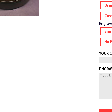
Orig
Cus
Engrave
Eng
No 
YOUR 
ENGRA