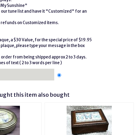
e My Sunshine"
our tune list and have it "Customized" for an
r refunds on Customized items.
que, a $30 Value, for the special price of $19.95
plaque, please type your message in the box
r order from being shipped approx 2 to 3 days.
es of text ( 2 to 3 words per line )
ght this item also bought