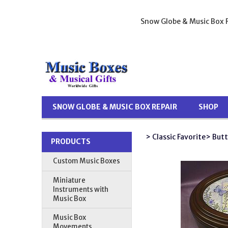
Snow Globe & Music Box R
SNOW GLOBE & MUSIC BOX REPAIR
SHOP
> Classic Favorite
> Butt
PRODUCTS
Custom Music Boxes
Miniature
Instruments with
Music Box
Music Box
Movements