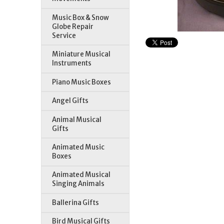
Music Box & Snow
Globe Repair
Service
Miniature Musical
Instruments
Piano Music Boxes
Angel Gifts
Animal Musical
Gifts
Animated Music
Boxes
Animated Musical
Singing Animals
Ballerina Gifts
Bird Musical Gifts