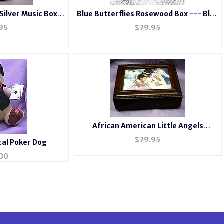
 Silver Music Box
Blue Butterflies Rosewood Box --- Blue
8c
#BB2044
95
$
79.95
African American Little Angels
Rosewood Music Box #mb240
$
79.95
al Poker Dog
00