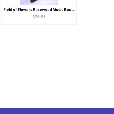
Field of Flowers Rosewood Music Box #
FB2044
$
79.95