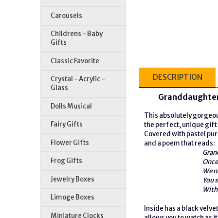
Carousels
Childrens - Baby
Gifts
Classic Favorite
DESCRIPTION
Crystal - Acrylic -
Glass
Granddaughter
Dolls Musical
This absolutely gorge
Fairy Gifts
the perfect, unique gift
Covered with pastel pur
Flower Gifts
and a poem that reads:
Gran
Frog Gifts
Once 
We n
Jewelry Boxes
You s
With 
Limoge Boxes
Inside has a black velve
Miniature Clocks
allows you to watch as it