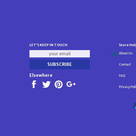
LET'S KEEP IN TOUCH
Store Hel
About Us
Contact
Elsewhere
FAQ
Privacy Pol