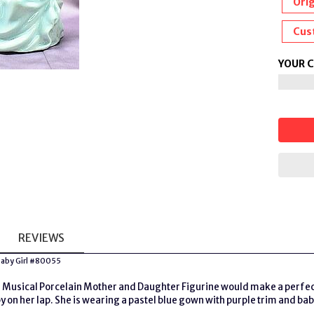
Orig
Cus
YOUR 
REVIEWS
 Baby Girl #80055
Musical Porcelain Mother and Daughter Figurine would make a perfect gi
y on her lap. She is wearing a pastel blue gown with purple trim and bab