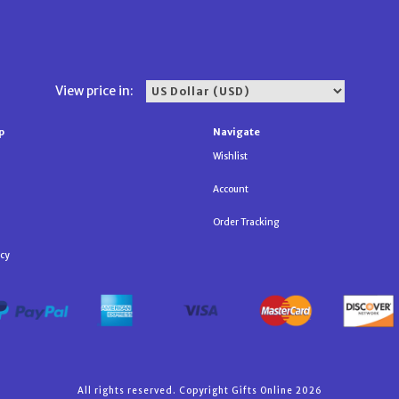
View price in:
p
Navigate
Wishlist
Account
Order Tracking
icy
All rights reserved. Copyright Gifts Online 2026