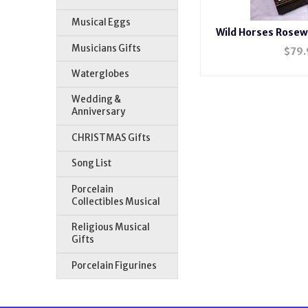
Musical Eggs
Wild Horses Rosew
H20
Musicians Gifts
$
79.
Waterglobes
Wedding &
Anniversary
CHRISTMAS Gifts
Song List
Porcelain
Collectibles Musical
Religious Musical
Gifts
Porcelain Figurines