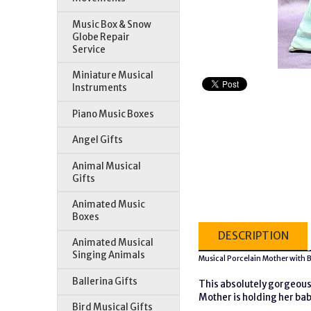
Music Box & Snow
Globe Repair
Service
Miniature Musical
Instruments
Piano Music Boxes
Angel Gifts
Animal Musical
Gifts
Animated Music
Boxes
DESCRIPTION
Animated Musical
Singing Animals
Musical Porcelain Mother with
Ballerina Gifts
This absolutely gorgeous 
Mother is holding her bab
Bird Musical Gifts