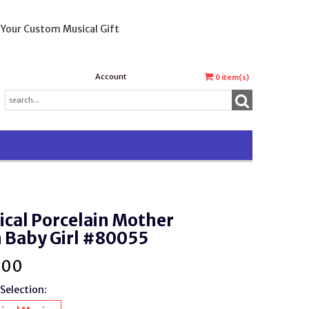
 Your Custom Musical Gift
Account
0
item(s)
cal Porcelain Mother
 Baby Girl #80055
.00
Selection: