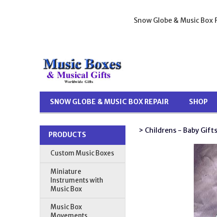
Snow Globe & Music Box R
SNOW GLOBE & MUSIC BOX REPAIR
SHOP
> Childrens - Baby Gift
PRODUCTS
Custom Music Boxes
Miniature
Instruments with
Music Box
Music Box
Movements