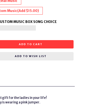
inal Music
tom Music
(Add $15.00)
CUSTOM MUSIC BOX SONG CHOICE
ADD TO CART
ADD TO WISH LIST
ft for the ladies in your life!
y is wearing a pink jumper.