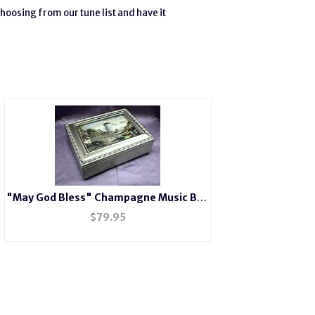
hoosing from our tune list and have it
"May God Bless" Champagne Music Box
# LH2044
$
79.95