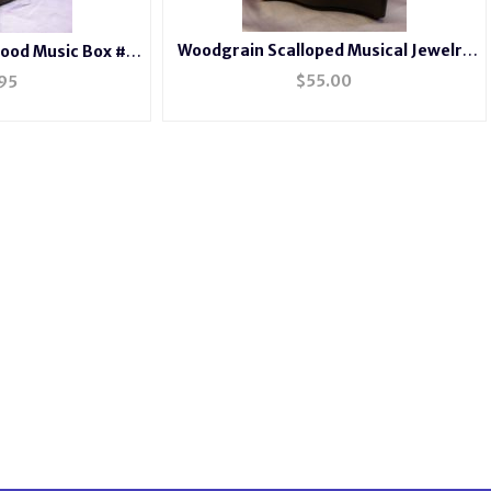
Woodgrain Scalloped Musical Jewelry
ood Music Box #
Photo Box
44
$
55.00
95