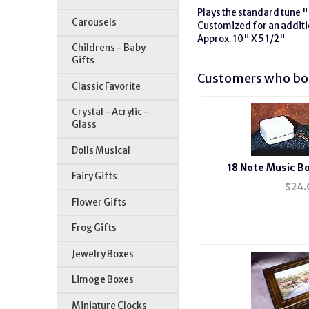
Plays the standard tune "
Carousels
Customized for an additi
Approx. 10" X 5 1/2"
Childrens - Baby
Gifts
Customers who bou
Classic Favorite
Crystal - Acrylic -
Glass
Dolls Musical
18 Note Music 
Fairy Gifts
$
24.
Flower Gifts
Frog Gifts
Jewelry Boxes
Limoge Boxes
Miniature Clocks