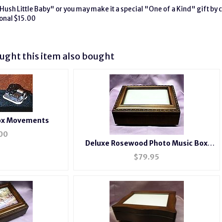
Hush Little Baby" or you may make it a special "One of a Kind" gift by c
onal $15.00
ght this item also bought
Box Movements
00
Deluxe Rosewood Photo Music Box
#BXP2044
$
79.95