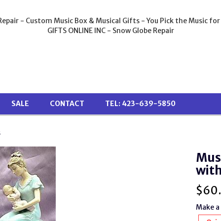
epair - Custom Music Box & Musical Gifts - You Pick the Music for
GIFTS ONLINE INC - Snow Globe Repair
SALE
CONTACT
TEL: 423-639-5850
s
Musi
with
$
60
Make a 