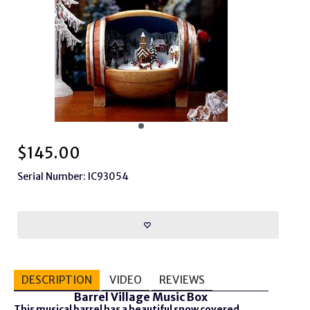
$
145.00
Serial Number: IC93054
DESCRIPTION
VIDEO
REVIEWS
Barrel Village Music Box
This musical barrel has a beautiful snow covered