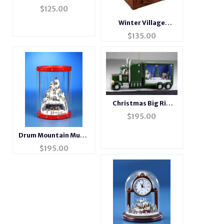
Musical Radio
$
125.00
Winter Village
Musical Suitcase
$
135.00
Christmas Big Rig
Music Box
$
195.00
Drum Mountain Music
Box
$
195.00