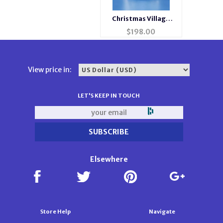
Christmas Village
Musical Clock
$
198.00
View price in:
LET'S KEEP IN TOUCH
Elsewhere
Store Help
Navigate