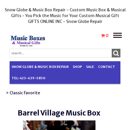
Snow Globe & Music Box Repair - Custom Music Box & Musical
Gifts - You Pick the Music for Your Custom Musical Gift
GIFTS ONLINE INC - Snow Globe Repair
Toggle
0
naviga
SNOW GLOBE & MUSIC BOX REPAIR
SHOP
SALE
CONTACT
TEL: 423-639-5850
> Classic Favorite
Barrel Village Music Box