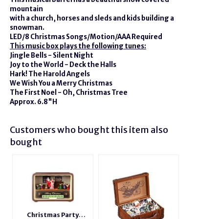
mountain
with a church, horses and sleds and kids building a
snowman.
LED/8 Christmas Songs/Motion/AAA Required
This music box plays the following tunes:
Jingle Bells - Silent Night
Joy to the World - Deck the Halls
Hark! The Harold Angels
We Wish You a Merry Christmas
The First Noel - Oh, Christmas Tree
Approx. 6.8"H
Customers who bought this item also
bought
Christmas Party