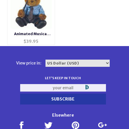
Animated Musical
Singing Bear
$
39.95
View price in:
LET'S KEEP IN TOUCH
Elsewhere