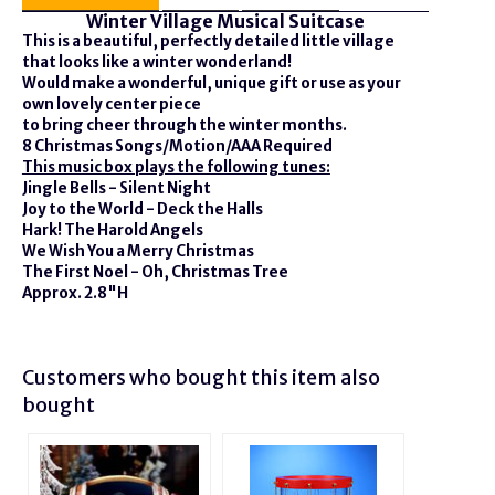
Winter Village Musical Suitcase
This is a beautiful, perfectly detailed little village
that looks like a winter wonderland!
Would make a wonderful, unique gift or use as your
own lovely center piece
to bring cheer through the winter months.
8 Christmas Songs/Motion/AAA Required
This music box plays the following tunes:
Jingle Bells - Silent Night
Joy to the World - Deck the Halls
Hark! The Harold Angels
We Wish You a Merry Christmas
The First Noel - Oh, Christmas Tree
Approx. 2.8"H
Customers who bought this item also
bought