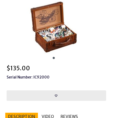
$
135.00
Serial Number: IC92000
DESCRIPTION
VIDEO
REVIEWS