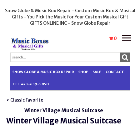
Snow Globe & Music Box Repair - Custom Music Box & Musical
Gifts - You Pick the Music for Your Custom Musical Gift
GIFTS ONLINE INC - Snow Globe Repair
Toggle
0
naviga
SNOW GLOBE & MUSIC BOX REPAIR
SHOP
SALE
CONTACT
TEL: 423-639-5850
> Classic Favorite
Winter Village Musical Suitcase
Winter Village Musical Suitcase