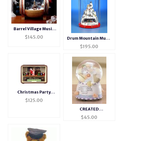
Barrel Village Music
Box
$
145.00
Drum Mountain Music
Box
$
195.00
Christmas Party
Musical Radio
$
125.00
CREATED
EVERYTHING
$
45.00
MUSICAL
WATERGLOBE