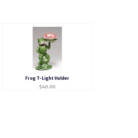
Frog T-Light Holder
$
40.00