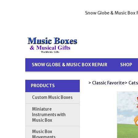
Snow Globe & Music Box R
SNOW GLOBE & MUSIC BOX REPAIR
SHOP
> Classic Favorite
> Cats
PRODUCTS
Custom Music Boxes
Miniature
Instruments with
Music Box
Music Box
Movements