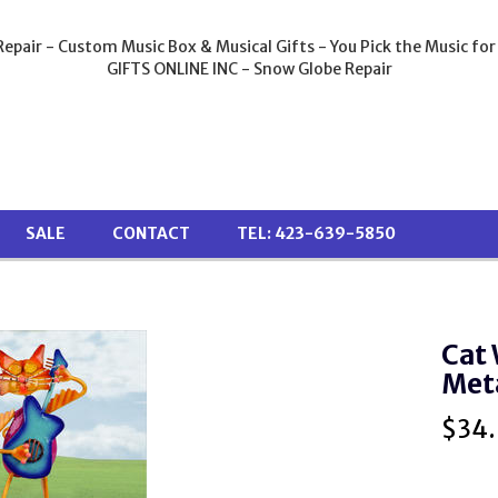
epair - Custom Music Box & Musical Gifts - You Pick the Music for
GIFTS ONLINE INC - Snow Globe Repair
SALE
CONTACT
TEL: 423-639-5850
Cat 
Meta
$
34