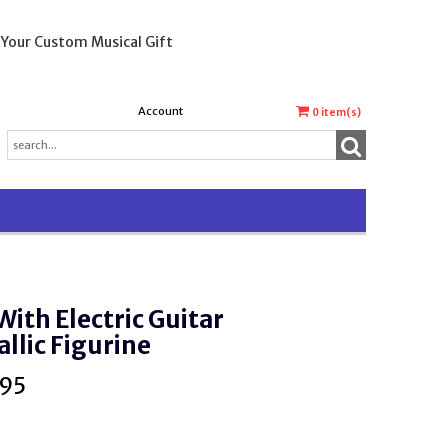
 Your Custom Musical Gift
Account
0
item(s)
With Electric Guitar
llic Figurine
.95