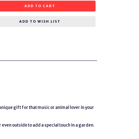
ADD TO CART
ADD TO WISH LIST
ique gift for that music or animal lover in your
r even outside to add a special touch in a garden.