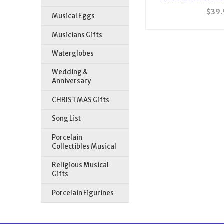
$
39.
Musical Eggs
Musicians Gifts
Waterglobes
Wedding &
Anniversary
CHRISTMAS Gifts
Song List
Porcelain
Collectibles Musical
Religious Musical
Gifts
Porcelain Figurines