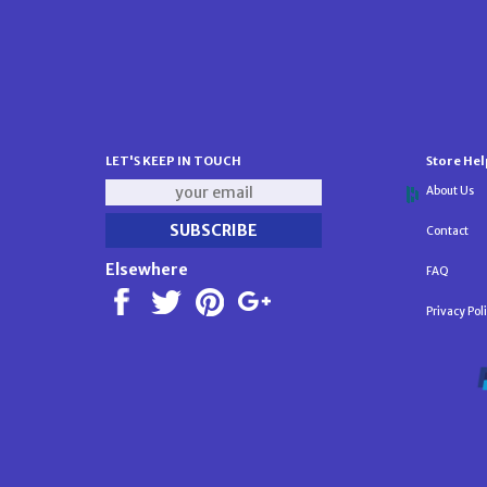
LET'S KEEP IN TOUCH
Store Hel
About Us
Contact
Elsewhere
FAQ
Privacy Pol