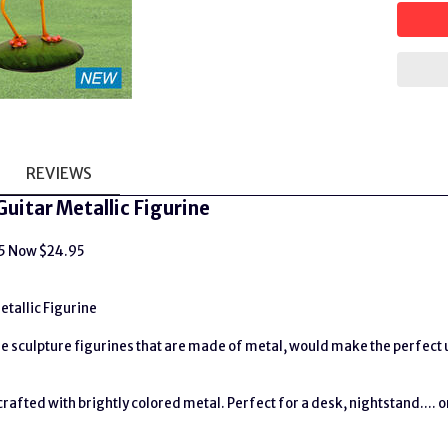
REVIEWS
Guitar Metallic Figurine
95 Now $24.95
etallic Figurine
 sculpture figurines that are made of metal, would make the perfect un
rafted with brightly colored metal. Perfect for a desk, nightstand.... o