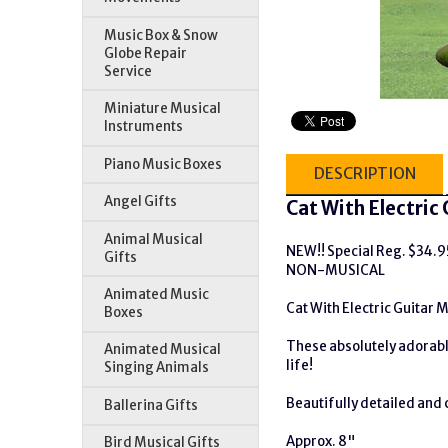
Music Box & Snow
Globe Repair
Service
Miniature Musical
Instruments
Piano Music Boxes
DESCRIPTION
Angel Gifts
Cat With Electric 
Animal Musical
NEW!! Special Reg. $34.
Gifts
NON-MUSICAL
Animated Music
Cat With Electric Guitar M
Boxes
These absolutely adorable
Animated Musical
life!
Singing Animals
Beautifully detailed and c
Ballerina Gifts
Approx. 8"
Bird Musical Gifts