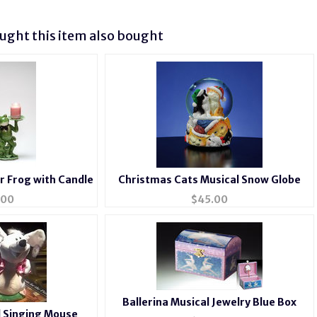
ght this item also bought
r Frog with Candle
Christmas Cats Musical Snow Globe
.00
$
45.00
Ballerina Musical Jewelry Blue Box
 Singing Mouse