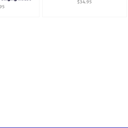
$
34.95
95