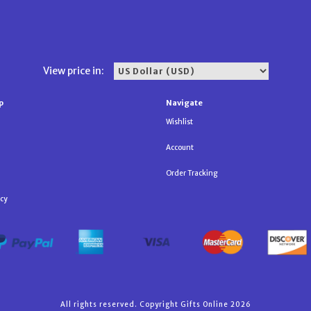
View price in:
p
Navigate
Wishlist
Account
Order Tracking
icy
All rights reserved. Copyright Gifts Online 2026