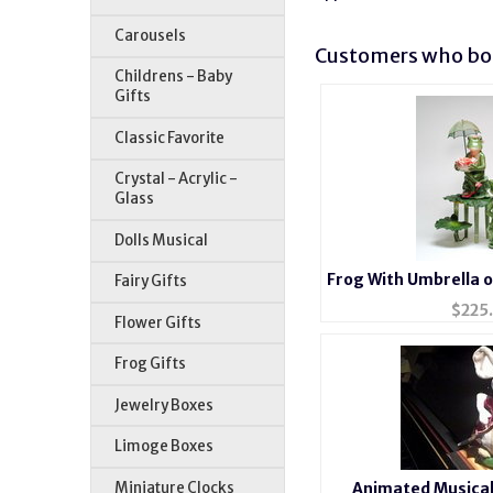
Carousels
Customers who bou
Childrens - Baby
Gifts
Classic Favorite
Crystal - Acrylic -
Glass
Dolls Musical
Frog With Umbrella o
Fairy Gifts
$
225
Flower Gifts
Frog Gifts
Jewelry Boxes
Limoge Boxes
Miniature Clocks
Animated Musical