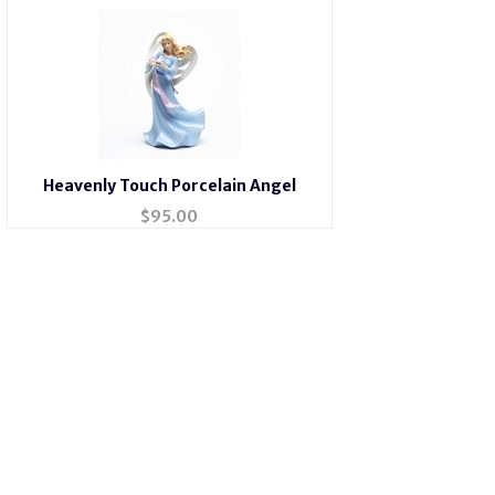
Heavenly Touch Porcelain Angel
$
95.00