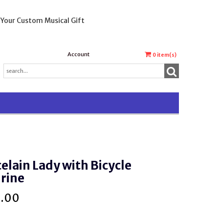
 Your Custom Musical Gift
Account
0
item(s)
elain Lady with Bicycle
rine
5.00