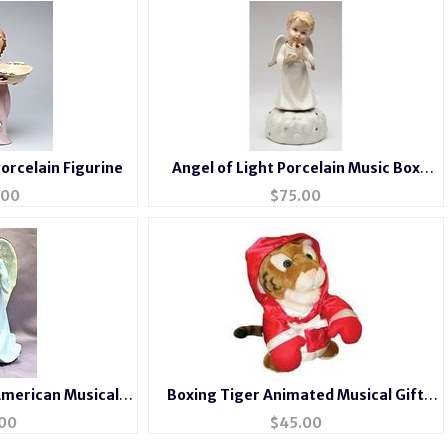
orcelain Figurine
Angel of Light Porcelain Music Box
Figurine
.00
$
75.00
American Musical
Boxing Tiger Animated Musical Gift
n Angel
#tiger
00
$
45.00