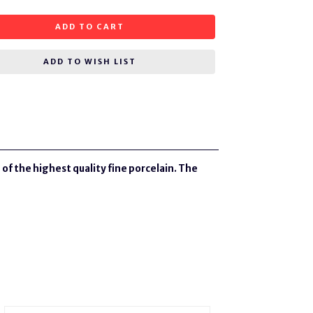
ADD TO CART
ADD TO WISH LIST
of the highest quality fine porcelain. The