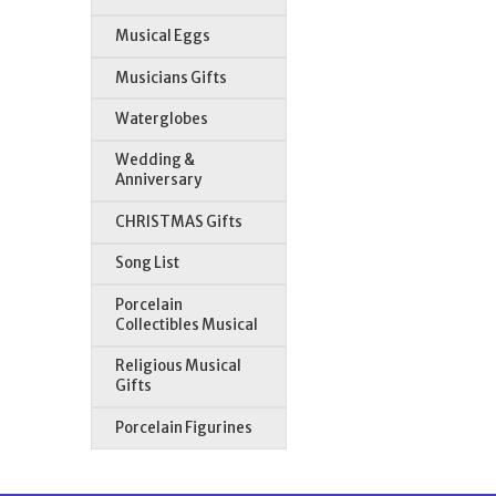
Musical Eggs
Musicians Gifts
Waterglobes
Wedding &
Anniversary
CHRISTMAS Gifts
Song List
Porcelain
Collectibles Musical
Religious Musical
Gifts
Porcelain Figurines