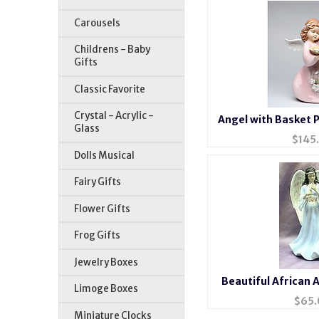
Carousels
Childrens - Baby
Gifts
Classic Favorite
Crystal - Acrylic -
Angel with Basket P
Glass
$
145
Dolls Musical
Fairy Gifts
Flower Gifts
Frog Gifts
Jewelry Boxes
Beautiful African 
Limoge Boxes
Porcelai
$
65.
Miniature Clocks