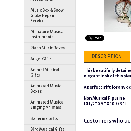
Music Box & Snow
Globe Repair
Service
Miniature Musical
Instruments
Piano Music Boxes
DESCRIPTION
Angel Gifts
Animal Musical
This beautifully detailed
Gifts
elegant look of this pi
Animated Music
A perfect gift for any o
Boxes
Non Musical Figurine
Animated Musical
10 1/2" X 5" X 10 5/8"H
Singing Animals
Ballerina Gifts
Customers who bou
Bird Musical Gifts