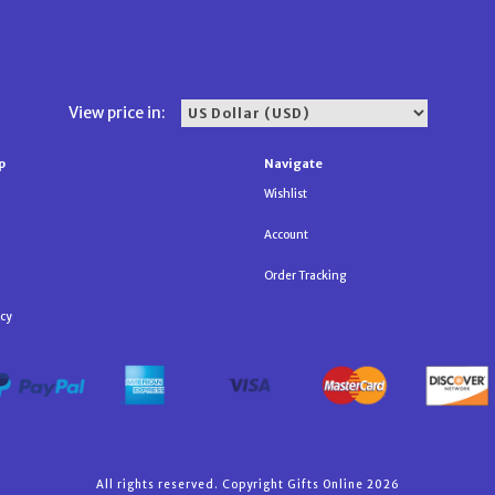
View price in:
p
Navigate
Wishlist
Account
Order Tracking
icy
All rights reserved. Copyright Gifts Online 2026