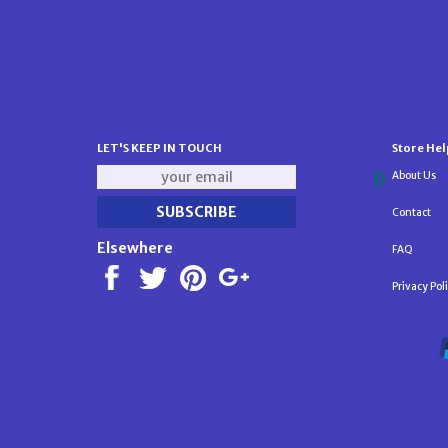
LET'S KEEP IN TOUCH
Store Hel
About Us
Contact
Elsewhere
FAQ
Privacy Pol