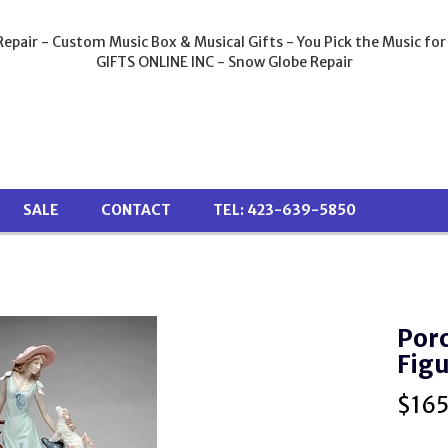
epair - Custom Music Box & Musical Gifts - You Pick the Music for
GIFTS ONLINE INC - Snow Globe Repair
SALE
CONTACT
TEL: 423-639-5850
Porc
Figu
$
16