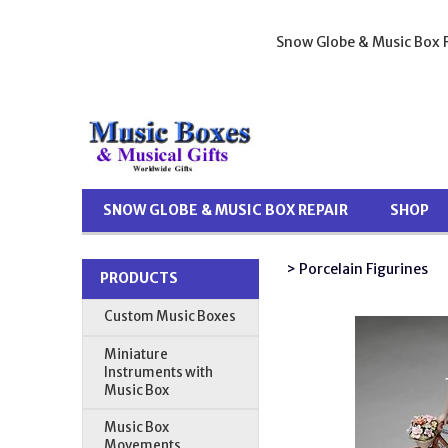
Snow Globe & Music Box R
SNOW GLOBE & MUSIC BOX REPAIR
SHOP
> Porcelain Figurines
PRODUCTS
Custom Music Boxes
Miniature
Instruments with
Music Box
Music Box
Movements