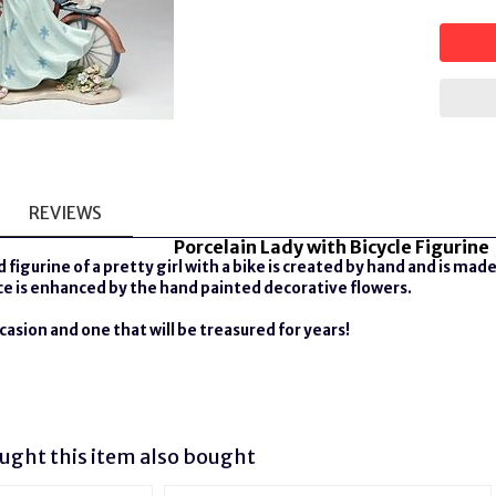
REVIEWS
Porcelain Lady with Bicycle Figurine
 figurine of a pretty girl with a bike is
created by hand and is made 
ece is enhanced by the hand painted decorative flowers.
ccasion and one that will be treasured for years!
ght this item also bought