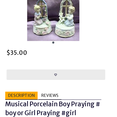
$
35.00
DESCRIPTION
REVIEWS
Musical Porcelain Boy Praying #
boy or Girl Praying #girl