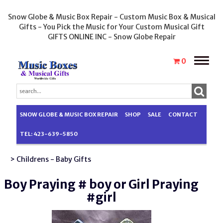
Snow Globe & Music Box Repair - Custom Music Box & Musical
Gifts - You Pick the Music for Your Custom Musical Gift
GIFTS ONLINE INC - Snow Globe Repair
Toggle
0
naviga
SNOW GLOBE & MUSIC BOX REPAIR
SHOP
SALE
CONTACT
TEL: 423-639-5850
> Childrens - Baby Gifts
Boy Praying # boy or Girl Praying
#girl