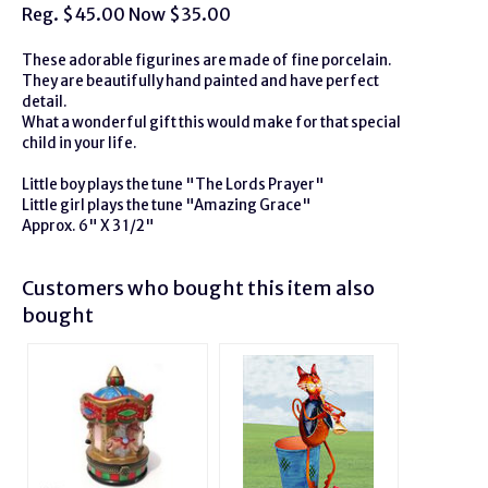
Reg. $45.00 Now $35.00
These adorable figurines are made of fine porcelain.
They are beautifully hand painted and have perfect
detail.
What a wonderful gift this would make for that special
child in your life.
Little boy plays the tune "The Lords Prayer"
Little girl plays the tune "Amazing Grace"
Approx. 6" X 3 1/2"
Customers who bought this item also
bought