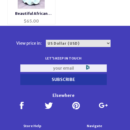
Beautiful African
American Musical
$
65.00
Porcelain Angel
View price in:
LET'S KEEP IN TOUCH
Elsewhere
Store Help
Navigate