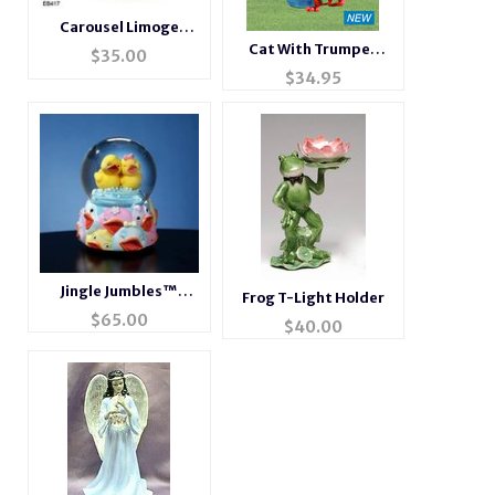
Carousel Limoge
Style Trinket Box
Cat With Trumpet
$
35.00
Metallic Figurine
$
34.95
Jingle Jumbles™
Frog T-Light Holder
Rubber Ducky Musical
$
65.00
$
40.00
Water Globe