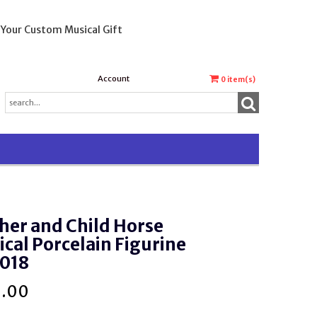
 Your Custom Musical Gift
Account
0
item(s)
her and Child Horse
cal Porcelain Figurine
018
0.00