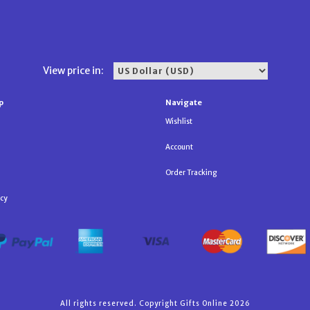
View price in:
p
Navigate
Wishlist
Account
Order Tracking
icy
All rights reserved. Copyright Gifts Online 2026