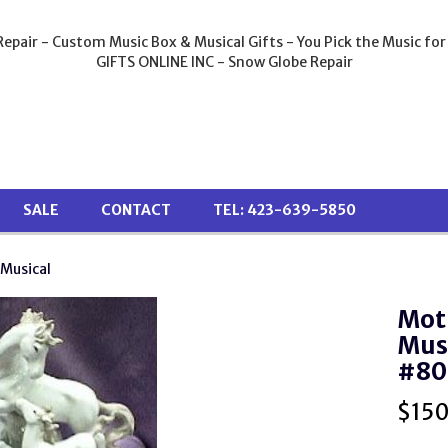
epair - Custom Music Box & Musical Gifts - You Pick the Music for
GIFTS ONLINE INC - Snow Globe Repair
SALE
CONTACT
TEL: 423-639-5850
 Musical
Mot
Musi
#80
$
15