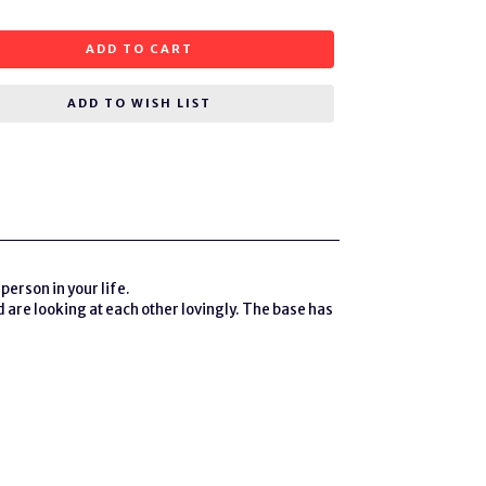
ADD TO CART
ADD TO WISH LIST
person in your life.
 are looking at each other lovingly. The base has