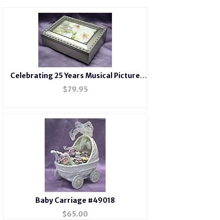
Celebrating 25 Years Musical Picture
Frame Champagne Box #25years-
$
79.95
Baby Carriage #49018
$
65.00