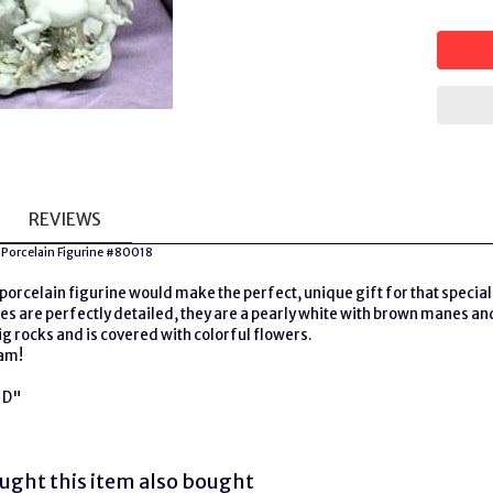
REVIEWS
 Porcelain Figurine #80018
porcelain figurine would make the perfect, unique gift for that special 
s are perfectly detailed, they are a pearly white with brown manes and
ig rocks and is covered with colorful flowers.
eam!
n D"
ght this item also bought