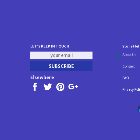
LET'S KEEP IN TOUCH
Store Hel
About Us
Contact
Elsewhere
FAQ
Privacy Pol