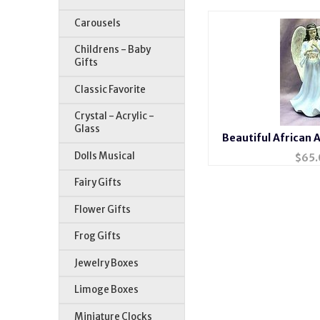
Carousels
Childrens - Baby
Gifts
Classic Favorite
Crystal - Acrylic -
Glass
Beautiful African 
Porcelai
Dolls Musical
$
65.
Fairy Gifts
Flower Gifts
Frog Gifts
Jewelry Boxes
Limoge Boxes
Miniature Clocks