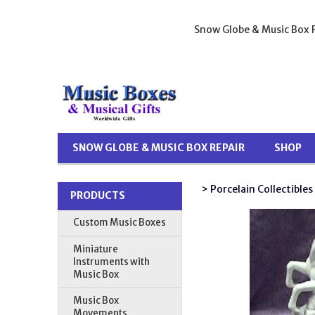
Snow Globe & Music Box R
SNOW GLOBE & MUSIC BOX REPAIR
SHOP
> Porcelain Collectibles
PRODUCTS
Custom Music Boxes
Miniature
Instruments with
Music Box
Music Box
Movements