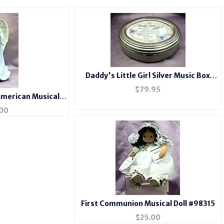
Daddy's Little Girl Silver Music Box
#368c
$
79.95
American Musical
n Angel
00
First Communion Musical Doll #98315
$
25.00