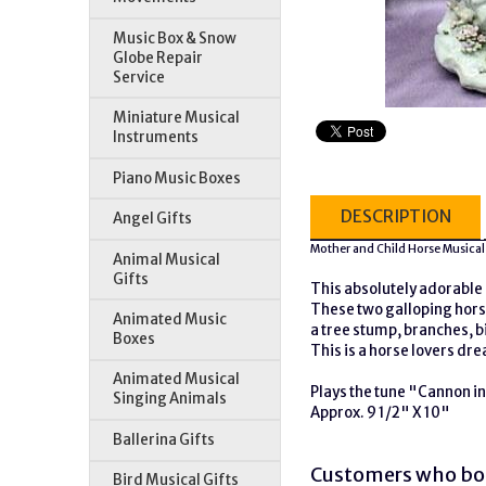
Music Box & Snow
Globe Repair
Service
Miniature Musical
Instruments
Piano Music Boxes
DESCRIPTION
Angel Gifts
Mother and Child Horse Musical
Animal Musical
Gifts
This absolutely adorable 
These two galloping horse
Animated Music
a tree stump, branches, b
Boxes
This is a horse lovers dr
Animated Musical
Plays the tune "Cannon i
Singing Animals
Approx. 9 1/2" X 10"
Ballerina Gifts
Customers who bou
Bird Musical Gifts