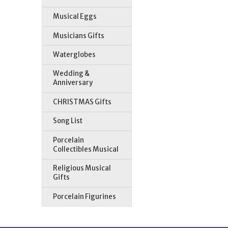
Musical Eggs
Musicians Gifts
Waterglobes
Wedding &
Anniversary
CHRISTMAS Gifts
Song List
Porcelain
Collectibles Musical
Religious Musical
Gifts
Porcelain Figurines